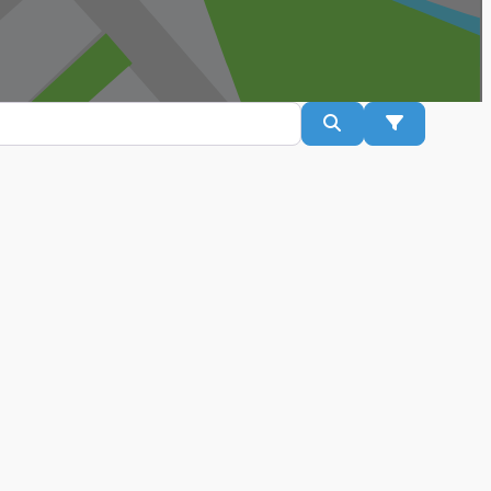
Search
Advanced Fil