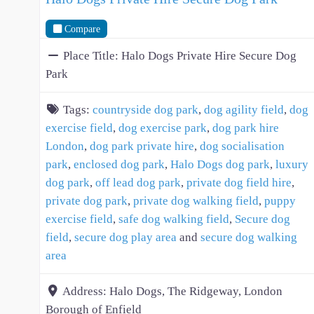
Compare
Place Title:
Halo Dogs Private Hire Secure Dog
Park
Tags:
countryside dog park
,
dog agility field
,
dog
exercise field
,
dog exercise park
,
dog park hire
London
,
dog park private hire
,
dog socialisation
park
,
enclosed dog park
,
Halo Dogs dog park
,
luxury
dog park
,
off lead dog park
,
private dog field hire
,
private dog park
,
private dog walking field
,
puppy
exercise field
,
safe dog walking field
,
Secure dog
field
,
secure dog play area
and
secure dog walking
area
Address:
Halo Dogs, The Ridgeway, London
Borough of Enfield