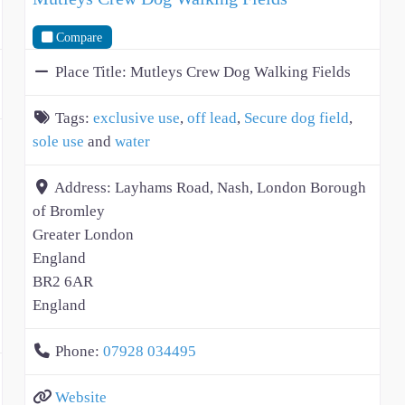
Compare
Place Title:
Mutleys Crew Dog Walking Fields
Tags:
exclusive use
,
off lead
,
Secure dog field
,
sole use
and
water
Address:
Layhams Road, Nash, London Borough
of Bromley
Greater London
England
BR2 6AR
England
Phone:
07928 034495
Website