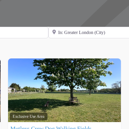
Search for Location
Exclusive Use Area
Mutleys Crew Dog Walking Fields