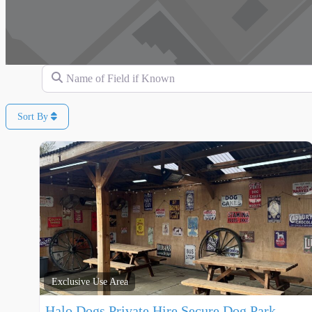
Name of Field if Known
Sort By
Exclusive Use Area
Halo Dogs Private Hire Secure Dog Park