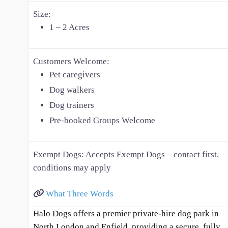
Size:
1 – 2 Acres
Customers Welcome:
Pet caregivers
Dog walkers
Dog trainers
Pre-booked Groups Welcome
Exempt Dogs:
Accepts Exempt Dogs – contact first,
conditions may apply
What Three Words
Halo Dogs offers a premier private-hire dog park in
North London and Enfield, providing a secure, fully