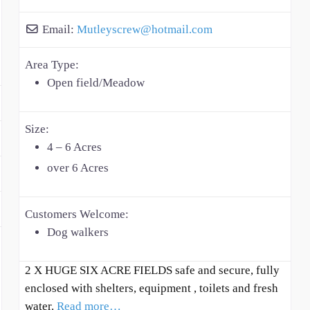
Email:
Mutleyscrew
@
hotmail.com
Area Type:
Open field/Meadow
Size:
4 – 6 Acres
over 6 Acres
Customers Welcome:
Dog walkers
2 X HUGE SIX ACRE FIELDS safe and secure, fully
enclosed with shelters, equipment , toilets and fresh
water.
Read more…