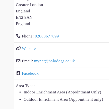
Greater London
England
EN2 8AN
England
Phone:
02083677899
Website
Email:
mypet
@
halodogs.co.uk
Facebook
Area Type:
Indoor Enrichment Area (Appointment Only)
Outdoor Enrichment Area (Appointment only)