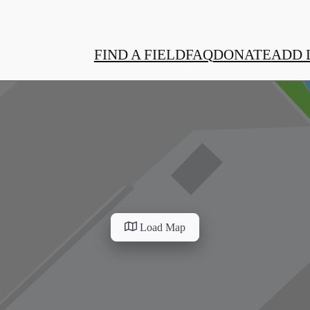
FIND A FIELD
FAQ
DONATE
ADD 
Load Map