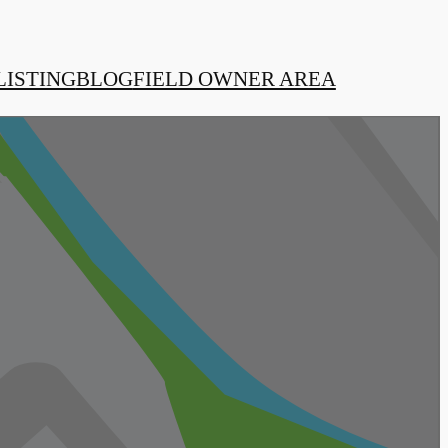
LISTING
BLOG
FIELD OWNER AREA