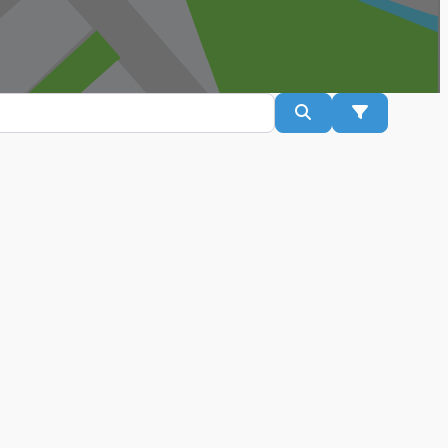
Search
Advanced Fil