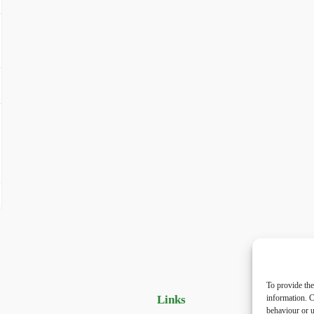
To provide the
Links
Priv
information. C
behaviour or u