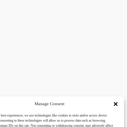
Manage Consent
 best experiences, we use technologies like cookies to store and/or access device
acy
Social
onsenting to these technologies will allow us to process data such as browsing
nique IDs on this site. Not consenting or withdrawing consent, may adversely affect