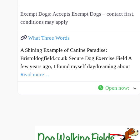
Exempt Dogs:
Accepts Exempt Dogs – contact first,
conditions may apply
What Three Words
A Shining Example of Canine Paradise:
Bristoldogfield.co.uk Secure Dog Exercise Field A
few years ago, I found myself daydreaming about
Read more…
Open now
: