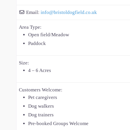
Email:
info
@
bristoldogfield.co.uk
Area Type:
Open field/Meadow
Paddock
Size:
4 – 6 Acres
Customers Welcome:
Pet caregivers
Dog walkers
Dog trainers
Pre-booked Groups Welcome