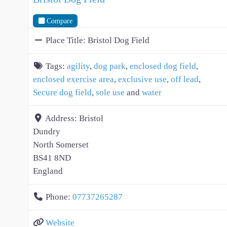
Compare
Place Title:
Bristol Dog Field
Tags:
agility
,
dog park
,
enclosed dog field
,
enclosed exercise area
,
exclusive use
,
off lead
,
Secure dog field
,
sole use
and
water
Address:
Bristol
Dundry
North Somerset
BS41 8ND
England
Phone:
07737265287
Website