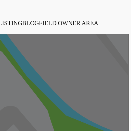
LISTING
BLOG
FIELD OWNER AREA