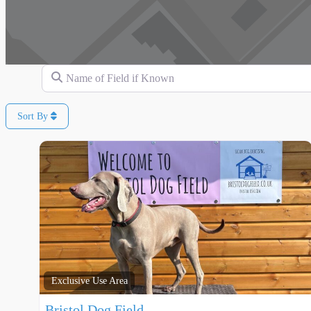
Name of Field if Known
Sort By
Exclusive Use Area
Bristol Dog Field