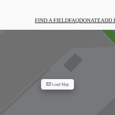
FIND A FIELD
FAQ
DONATE
ADD 
Load Map