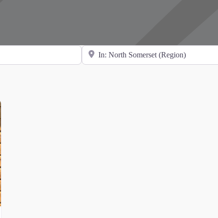
Search for Location