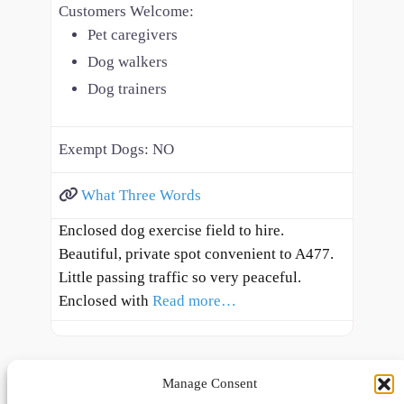
Customers Welcome:
Pet caregivers
Dog walkers
Dog trainers
Exempt Dogs:
NO
What Three Words
Enclosed dog exercise field to hire.
Beautiful, private spot convenient to A477.
Little passing traffic so very peaceful.
Enclosed with
Read more…
Manage Consent