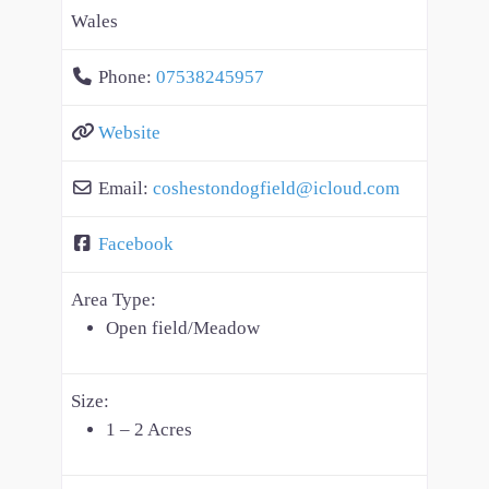
Wales
Phone:
07538245957
Website
Email:
coshestondogfield
@
icloud.com
Facebook
Area Type:
Open field/Meadow
Size:
1 – 2 Acres