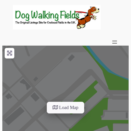
Load Map