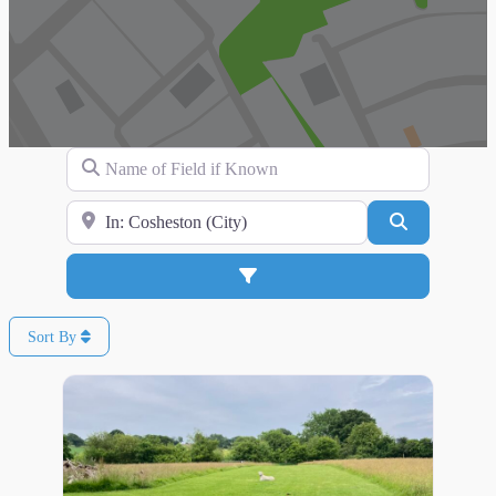
Name of Field if Known
Search for Location
Search
Advanced Filters
Sort By