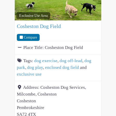
Exclusive Use Area
Cosheston Dog Field
Compare
Place Title:
Cosheston Dog Field
Tags:
dog exercise
,
dog off-lead
,
dog
park
,
dog play
,
enclosed dog field
and
exclusive use
Address:
Cosheston Dog Services,
Milcombe, Cosheston
Cosheston
Pembrokeshire
SA72 4TX