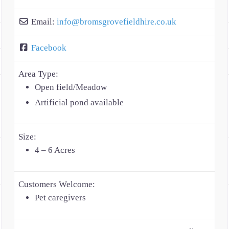
Email:
info
@
bromsgrovefieldhire.co.uk
Facebook
Area Type:
Open field/Meadow
Artificial pond available
Size:
4 – 6 Acres
Customers Welcome:
Pet caregivers