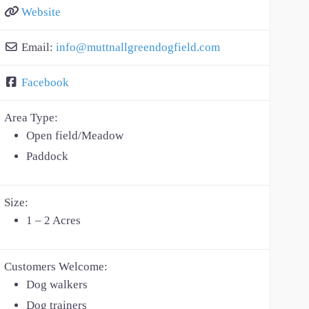
Website
Email:
info
@
muttnallgreendogfield.com
Facebook
Area Type:
Open field/Meadow
Paddock
Size:
1 – 2 Acres
Customers Welcome:
Dog walkers
Dog trainers