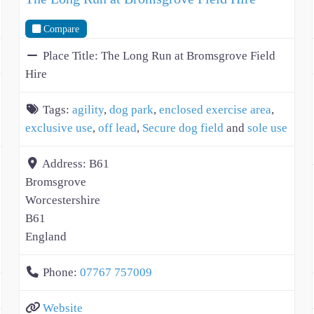
Compare
Place Title:
The Long Run at Bromsgrove Field
Hire
Tags:
agility
,
dog park
,
enclosed exercise area
,
exclusive use
,
off lead
,
Secure dog field
and
sole use
Address:
B61
Bromsgrove
Worcestershire
B61
England
Phone:
07767 757009
Website