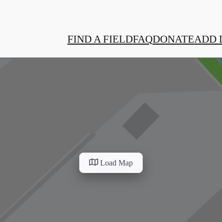
FIND A FIELD
FAQ
DONATE
ADD 
Load Map