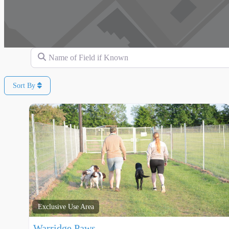
Name of Field if Known
Sort By
Exclusive Use Area
Warridge Paws