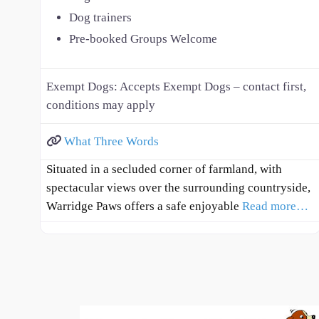
Dog trainers
Pre-booked Groups Welcome
Exempt Dogs:
Accepts Exempt Dogs – contact first,
conditions may apply
What Three Words
Situated in a secluded corner of farmland, with
spectacular views over the surrounding countryside,
Warridge Paws offers a safe enjoyable
Read more…