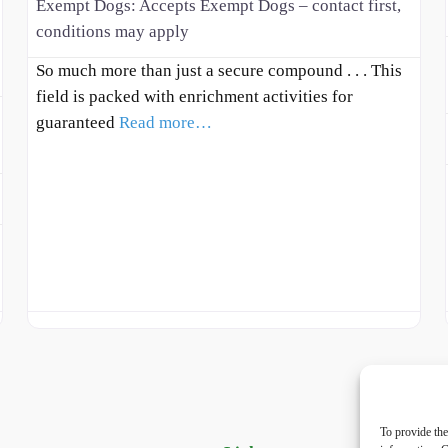
Exempt Dogs:
Accepts Exempt Dogs – contact first,
conditions may apply
So much more than just a secure compound . . . This
field is packed with enrichment activities for
guaranteed
Read more…
To provide the