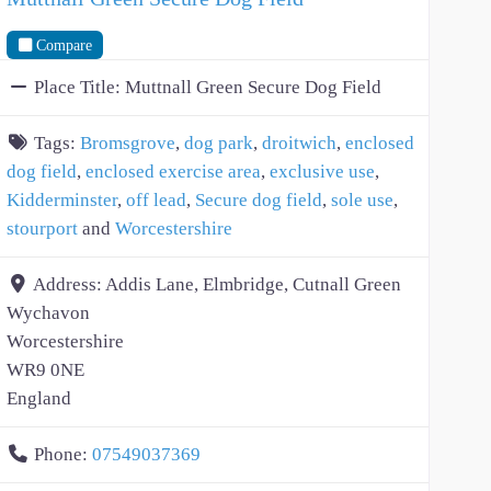
Compare
Place Title:
Muttnall Green Secure Dog Field
Tags:
Bromsgrove
,
dog park
,
droitwich
,
enclosed
dog field
,
enclosed exercise area
,
exclusive use
,
Kidderminster
,
off lead
,
Secure dog field
,
sole use
,
stourport
and
Worcestershire
Address:
Addis Lane, Elmbridge, Cutnall Green
Wychavon
Worcestershire
WR9 0NE
England
Phone:
07549037369