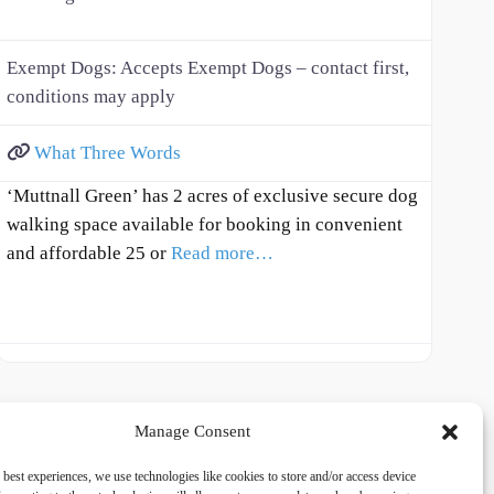
Exempt Dogs:
Accepts Exempt Dogs – contact first,
conditions may apply
What Three Words
‘Muttnall Green’ has 2 acres of exclusive secure dog
walking space available for booking in convenient
and affordable 25 or
Read more…
Manage Consent
 best experiences, we use technologies like cookies to store and/or access device