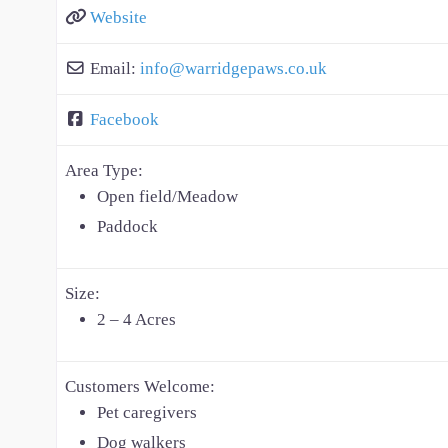
Website
Email:
info
@
warridgepaws.co.uk
Facebook
Area Type:
Open field/Meadow
Paddock
Size:
2 – 4 Acres
Customers Welcome:
Pet caregivers
Dog walkers