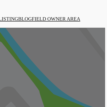
LISTING
BLOG
FIELD OWNER AREA