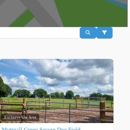
Search
Advanced Fil
Exclusive Use Area
Muttnall Green Secure Dog Field