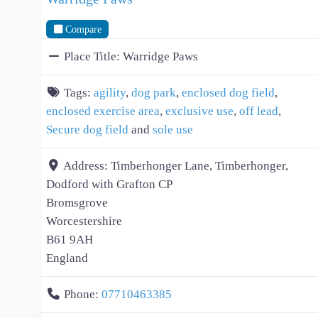
Compare
Place Title:
Warridge Paws
Tags:
agility
,
dog park
,
enclosed dog field
,
enclosed exercise area
,
exclusive use
,
off lead
,
Secure dog field
and
sole use
Address:
Timberhonger Lane, Timberhonger,
Dodford with Grafton CP
Bromsgrove
Worcestershire
B61 9AH
England
Phone:
07710463385