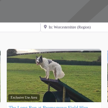
Search for Location
Exclusive Use Area
The Long Run at Bromsgrove Field Hire