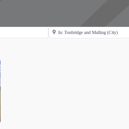
Search for Location