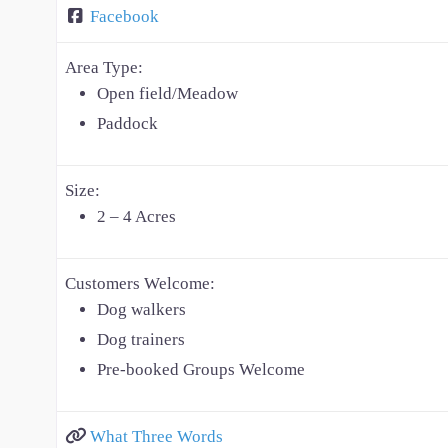
Facebook
Area Type:
Open field/Meadow
Paddock
Size:
2 – 4 Acres
Customers Welcome:
Dog walkers
Dog trainers
Pre-booked Groups Welcome
What Three Words