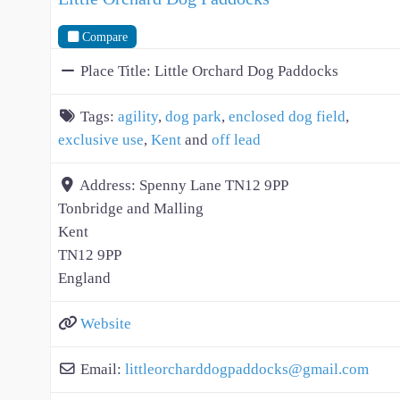
Compare
Place Title:
Little Orchard Dog Paddocks
Tags:
agility
,
dog park
,
enclosed dog field
,
exclusive use
,
Kent
and
off lead
Address:
Spenny Lane TN12 9PP
Tonbridge and Malling
Kent
TN12 9PP
England
Website
Email:
littleorcharddogpaddocks
@
gmail.com