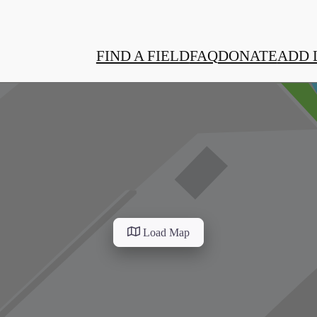
FIND A FIELD
FAQ
DONATE
ADD 
Load Map