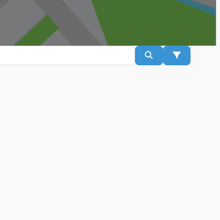
Search
Advanced Fil