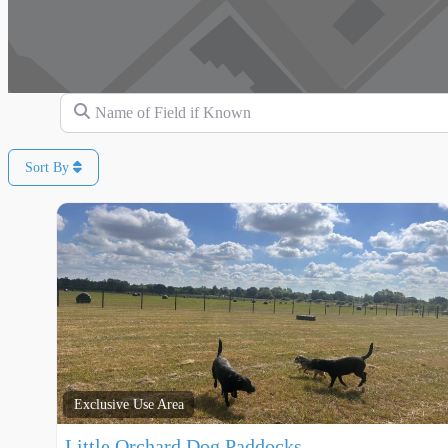
Name of Field if Known
Sort By
Exclusive Use Area
Little Orchard Dog Paddocks