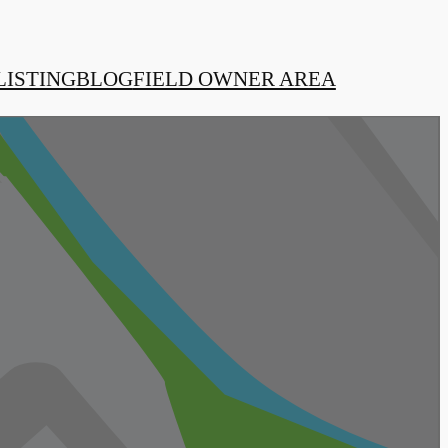
LISTING
BLOG
FIELD OWNER AREA