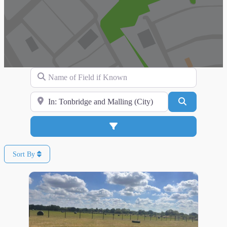
Name of Field if Known
Search for Location
Search
Advanced Filters
Sort By