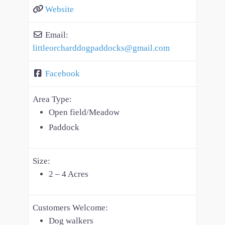
Website
Email:
littleorcharddogpaddocks
@
gmail.com
Facebook
Area Type:
Open field/Meadow
Paddock
Size:
2 – 4 Acres
Customers Welcome:
Dog walkers