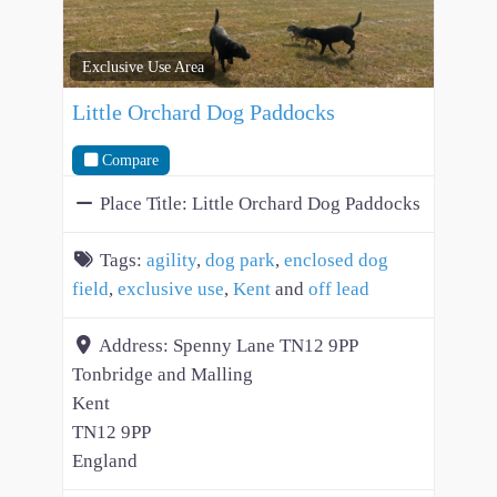
Exclusive Use Area
Little Orchard Dog Paddocks
Compare
Place Title:
Little Orchard Dog Paddocks
Tags:
agility
,
dog park
,
enclosed dog
field
,
exclusive use
,
Kent
and
off lead
Address:
Spenny Lane TN12 9PP
Tonbridge and Malling
Kent
TN12 9PP
England