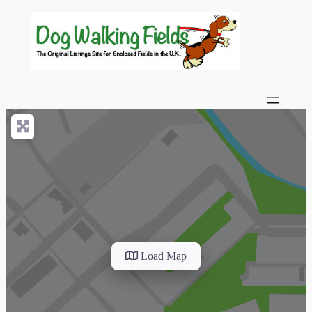
Load Map