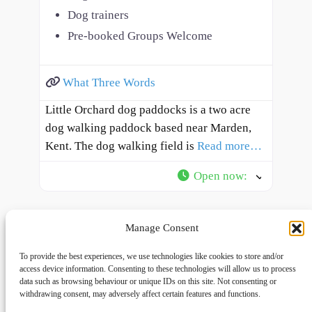
Dog trainers
Pre-booked Groups Welcome
What Three Words
Little Orchard dog paddocks is a two acre
dog walking paddock based near Marden,
Kent. The dog walking field is
Read more…
Open now
:
Manage Consent
To provide the best experiences, we use technologies like cookies to store and/or
access device information. Consenting to these technologies will allow us to process
data such as browsing behaviour or unique IDs on this site. Not consenting or
withdrawing consent, may adversely affect certain features and functions.