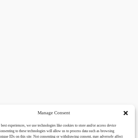
Manage Consent
 best experiences, we use technologies like cookies to store and/or access device
acy
Social
onsenting to these technologies will allow us to process data such as browsing
nique IDs on this site. Not consenting or withdrawing consent, may adversely affect