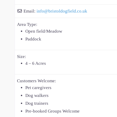
Email:
info
@
bristoldogfield.co.uk
Area Type:
Open field/Meadow
Paddock
Size:
4 – 6 Acres
Customers Welcome:
Pet caregivers
Dog walkers
Dog trainers
Pre-booked Groups Welcome