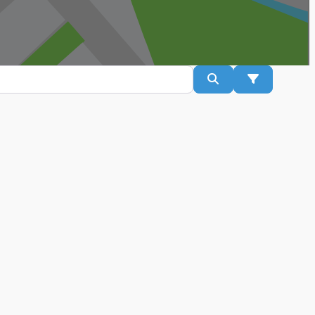
Search
Advanced Fil