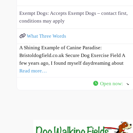
Exempt Dogs:
Accepts Exempt Dogs – contact first,
conditions may apply
What Three Words
A Shining Example of Canine Paradise:
Bristoldogfield.co.uk Secure Dog Exercise Field A
few years ago, I found myself daydreaming about
Read more…
Open now
: