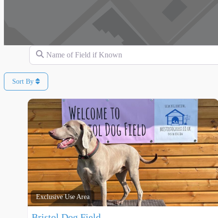
Name of Field if Known
Sort By
Exclusive Use Area
Bristol Dog Field