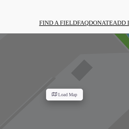
FIND A FIELD
FAQ
DONATE
ADD 
Load Map