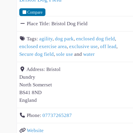
Compare
Place Title:
Bristol Dog Field
Tags:
agility
,
dog park
,
enclosed dog field
,
enclosed exercise area
,
exclusive use
,
off lead
,
Secure dog field
,
sole use
and
water
Address:
Bristol
Dundry
North Somerset
BS41 8ND
England
Phone:
07737265287
Website