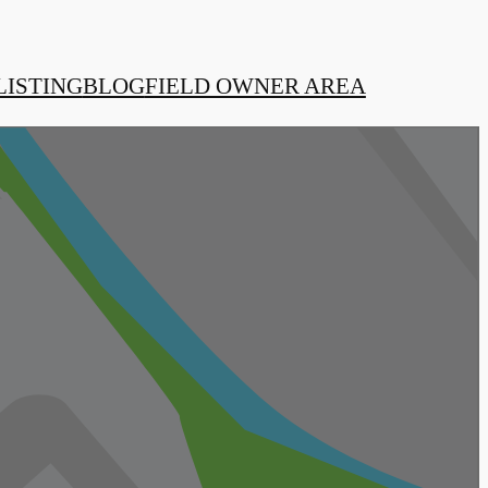
LISTING
BLOG
FIELD OWNER AREA