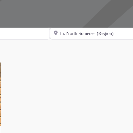
Search for Location