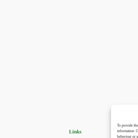
To provide the
Links
Priv
information. C
behaviour or u