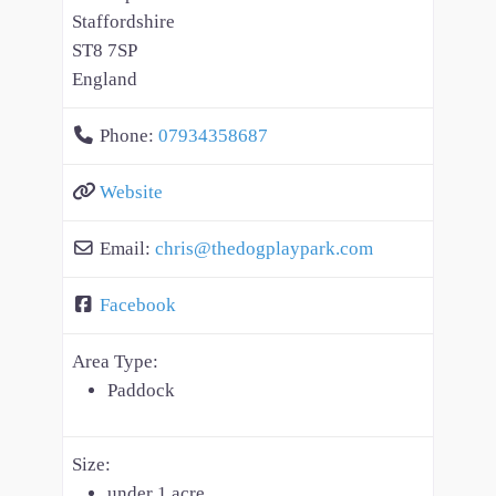
Staffordshire
ST8 7SP
England
Phone:
07934358687
Website
Email:
chris
@
thedogplaypark.com
Facebook
Area Type:
Paddock
Size:
under 1 acre