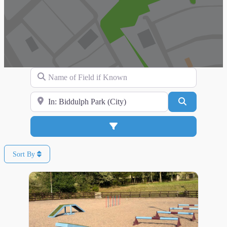
Name of Field if Known
Search for Location
Search
Advanced Filters
Sort By