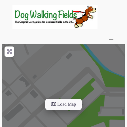
Load Map