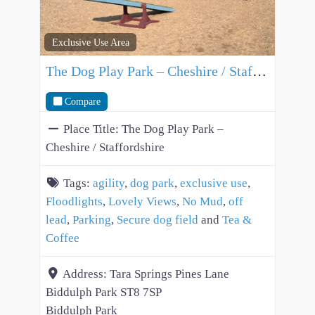
Exclusive Use Area
The Dog Play Park – Cheshire / Staffordshire
Compare
Place Title:
The Dog Play Park –
Cheshire / Staffordshire
Tags:
agility
,
dog park
,
exclusive use
,
Floodlights
,
Lovely Views
,
No Mud
,
off
lead
,
Parking
,
Secure dog field
and
Tea &
Coffee
Address:
Tara Springs Pines Lane
Biddulph Park ST8 7SP
Biddulph Park