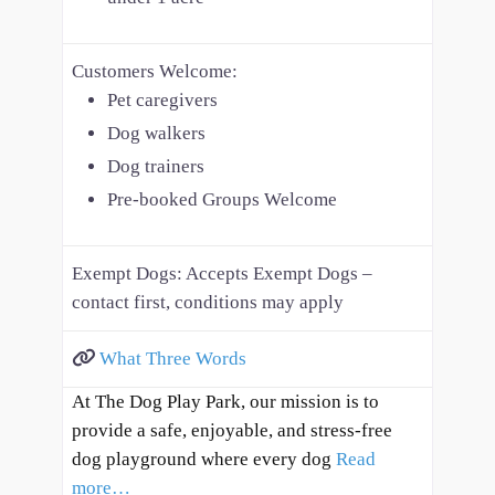
Customers Welcome:
Pet caregivers
Dog walkers
Dog trainers
Pre-booked Groups Welcome
Exempt Dogs:
Accepts Exempt Dogs –
contact first, conditions may apply
What Three Words
At The Dog Play Park, our mission is to
provide a safe, enjoyable, and stress-free
dog playground where every dog
Read
more…