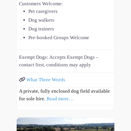
Customers Welcome:
Pet caregivers
Dog walkers
Dog trainers
Pre-booked Groups Welcome
Exempt Dogs:
Accepts Exempt Dogs –
contact first, conditions may apply
What Three Words
A private, fully enclosed dog field available
for sole hire.
Read more…