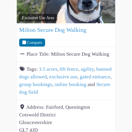
Exclusive Use Area
Milton Secure Dog Walking
Compare
Place Title:
Milton Secure Dog Walking
Tags:
3.5 acres
,
6ft fence
,
agility
,
banned
dogs allowed
,
exclusive use
,
gated entrance
,
group bookings
,
online booking
and
Secure
dog field
Address:
Fairford, Quenington
Cotswold District
Gloucestershire
GL7 4JD