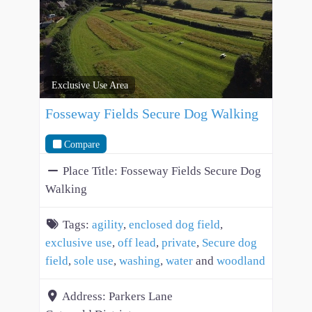
Exclusive Use Area
Fosseway Fields Secure Dog Walking
Compare
Place Title:
Fosseway Fields Secure Dog
Walking
Tags:
agility
,
enclosed dog field
,
exclusive use
,
off lead
,
private
,
Secure dog
field
,
sole use
,
washing
,
water
and
woodland
Address:
Parkers Lane