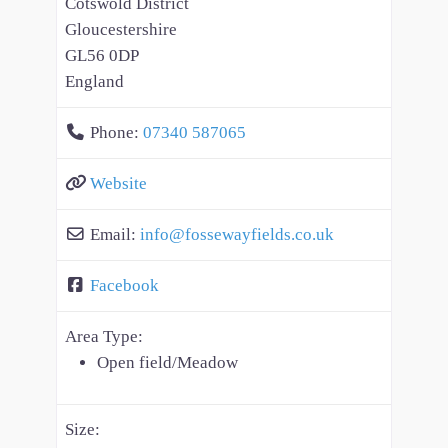
Cotswold District
Gloucestershire
GL56 0DP
England
Phone:
07340 587065
Website
Email:
info
@
fossewayfields.co.uk
Facebook
Area Type:
Open field/Meadow
Size: