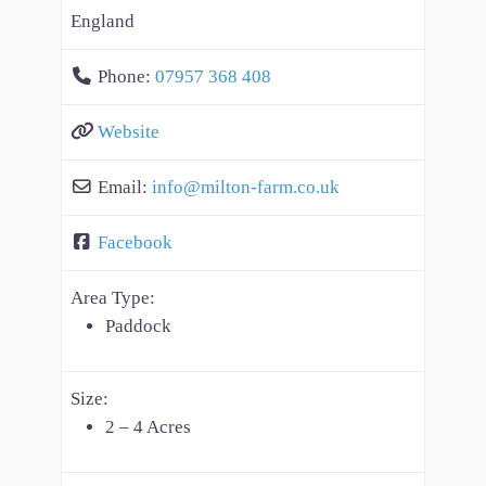
England
Phone:
07957 368 408
Website
Email:
info
@
milton-farm.co.uk
Facebook
Area Type:
Paddock
Size:
2 – 4 Acres