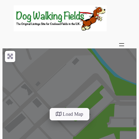
Load Map