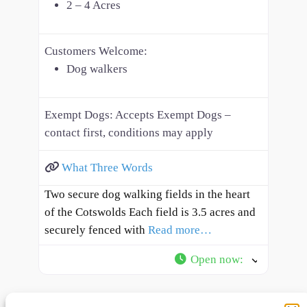
2 – 4 Acres
Customers Welcome:
Dog walkers
Exempt Dogs:
Accepts Exempt Dogs –
contact first, conditions may apply
What Three Words
Two secure dog walking fields in the heart
of the Cotswolds Each field is 3.5 acres and
securely fenced with
Read more…
Open now
: