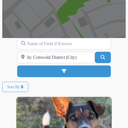
Name of Field if Known
Search for Location
Search
Advanced Filters
Sort By