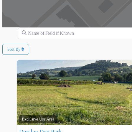
Name of Field if Known
Sort By
Exclusive Use Area
Dursley Dog Park