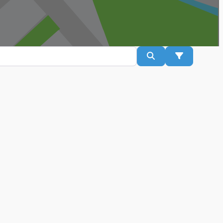
Search
Advanced Fil