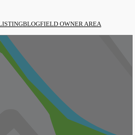
LISTING
BLOG
FIELD OWNER AREA