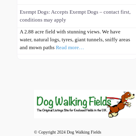
Exempt Dogs:
Accepts Exempt Dogs – contact first,
conditions may apply
A 2.88 acre field with stunning views. We have
water, natural logs, tyres, giant tunnels, sniffy areas
and mown paths
Read more…
© Copyright 2024 Dog Walking Fields