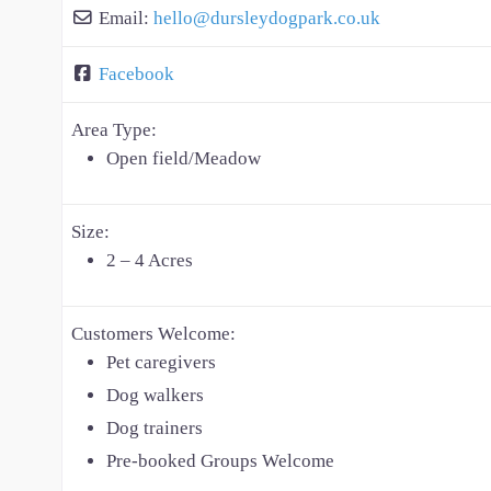
Email:
hello
@
dursleydogpark.co.uk
Facebook
Area Type:
Open field/Meadow
Size:
2 – 4 Acres
Customers Welcome:
Pet caregivers
Dog walkers
Dog trainers
Pre-booked Groups Welcome