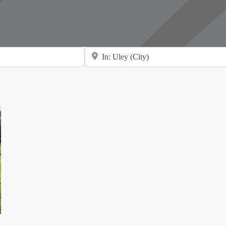
Search for Location