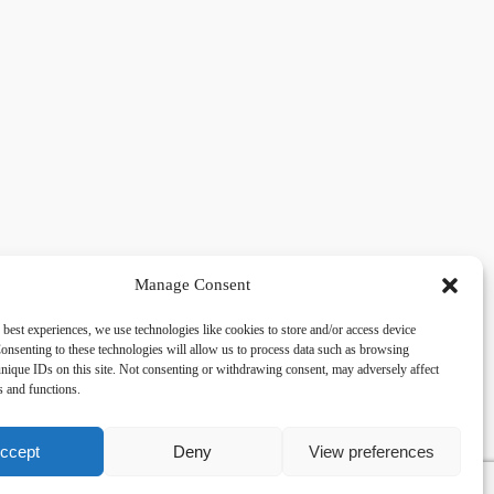
Manage Consent
 best experiences, we use technologies like cookies to store and/or access device
acy
Social
onsenting to these technologies will allow us to process data such as browsing
nique IDs on this site. Not consenting or withdrawing consent, may adversely affect
es and functions.
cy Policy
Facebook
 and Conditions
lkingfields@gmail.com
ccept
Deny
View preferences