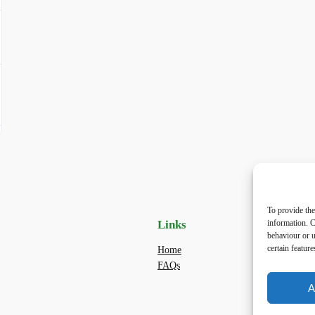
To provide the
Links
Priv
information. C
behaviour or u
certain featur
Home
Priva
FAQs
Terms
dogwa
A