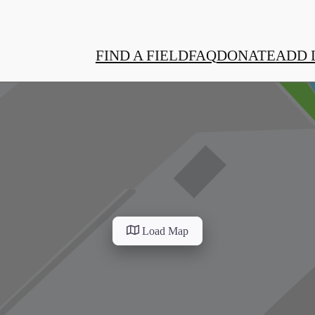
FIND A FIELD
FAQ
DONATE
ADD 
Load Map