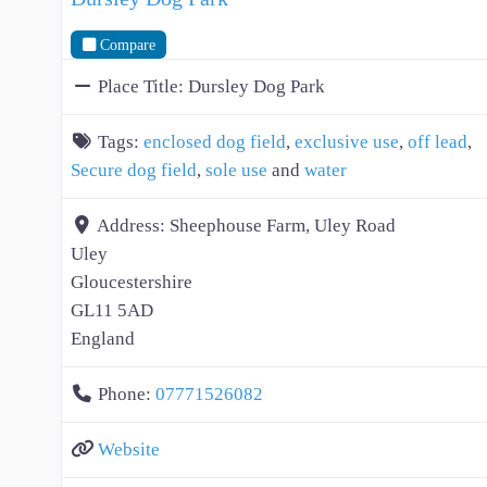
Compare
Place Title:
Dursley Dog Park
Tags:
enclosed dog field
,
exclusive use
,
off lead
,
Secure dog field
,
sole use
and
water
Address:
Sheephouse Farm, Uley Road
Uley
Gloucestershire
GL11 5AD
England
Phone:
07771526082
Website