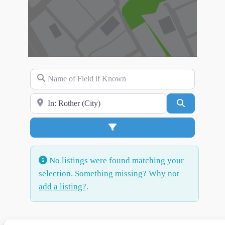
Name of Field if Known
Search for Location
Search
Advanced Filters
No listings were found matching your
selection. Something missing? Why not
add a listing?
.