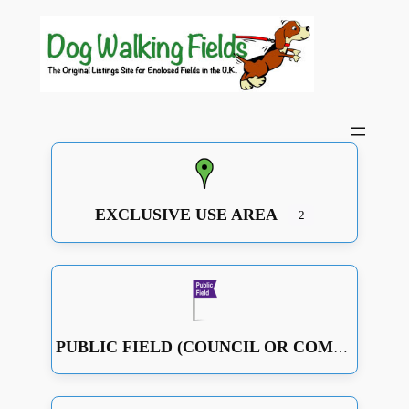
EXCLUSIVE USE AREA
2
PUBLIC FIELD (COUNCIL OR COMMUNITY RUN OR JUST A GOOD OPEN SPACE WITH SOME FENCING)