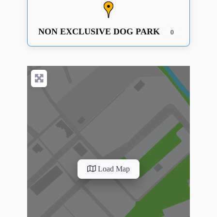
NON EXCLUSIVE DOG PARK
0
Load Map