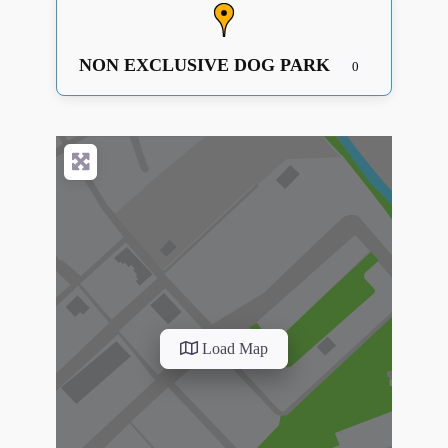
NON EXCLUSIVE DOG PARK
0
Load Map