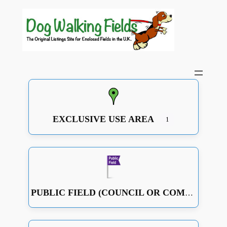
EXCLUSIVE USE AREA
1
PUBLIC FIELD (COUNCIL OR COMMUNITY RUN OR JUST A GOOD OPEN SPACE WITH SOME FENCING)