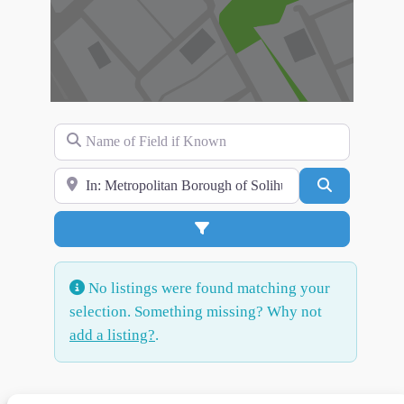
Name of Field if Known
Search for Location
Search
Advanced Filters
No listings were found matching your
selection. Something missing? Why not
add a listing?
.