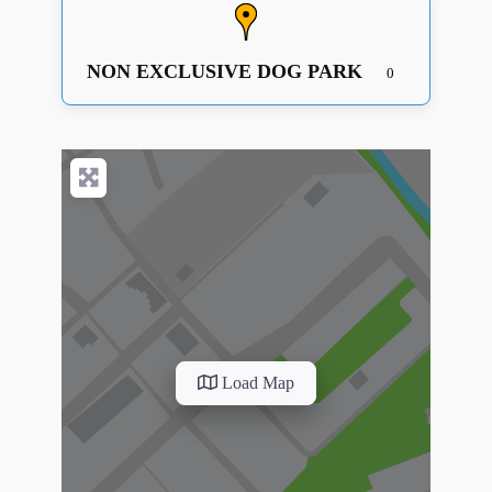
NON EXCLUSIVE DOG PARK
0
Load Map