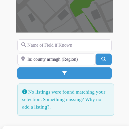
Name of Field if Known
Search for Location
Search
Advanced Filters
No listings were found matching your
selection. Something missing? Why not
add a listing?
.