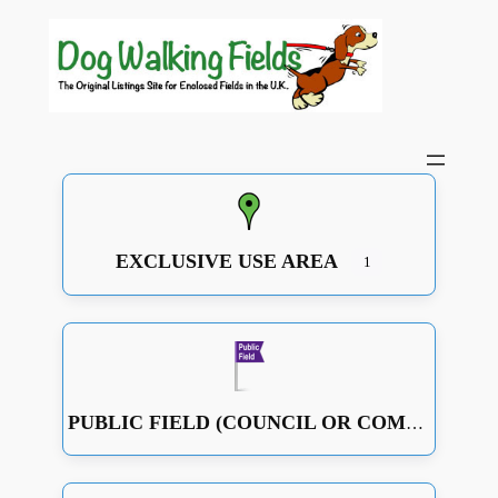
EXCLUSIVE USE AREA
1
PUBLIC FIELD (COUNCIL OR COMMUNITY RUN OR JUST A GOOD OPEN SPACE WITH SOME FENCING)