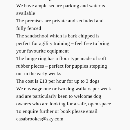
We have ample secure parking and water is
available
The premises are private and secluded and
fully fenced
The sandschool which is bark chipped is
perfect for agility training – feel free to bring
your favourite equipment
The lunge ring has a floor type made of soft
rubber pieces – perfect for puppies stepping
out in the early weeks
The cost is £13 per hour for up to 3 dogs
We envisage one or two dog walkers per week
and are particularly keen to welcome dog
owners who are looking for a safe, open space
To enquire further or book please email
casabrookes@sky.com