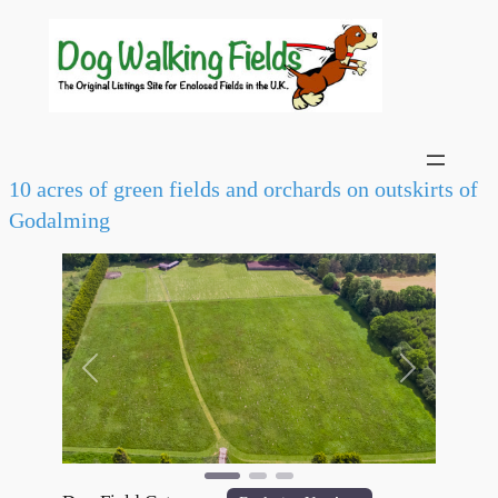
10 acres of green fields and orchards on outskirts of
Godalming
Previous
Next