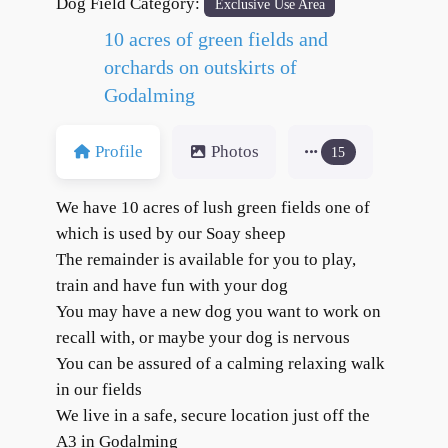
Dog Field Category:
Exclusive Use Area
10 acres of green fields and
orchards on outskirts of
Godalming
Profile
Photos
15
We have 10 acres of lush green fields one of
which is used by our Soay sheep
The remainder is available for you to play,
train and have fun with your dog
You may have a new dog you want to work on
recall with, or maybe your dog is nervous
You can be assured of a calming relaxing walk
in our fields
We live in a safe, secure location just off the
A3 in Godalming