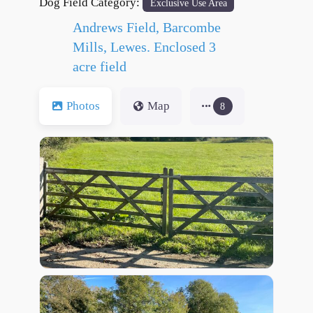
Dog Field Category:
Exclusive Use Area
Andrews Field, Barcombe
Mills, Lewes. Enclosed 3
acre field
Photos
Map
8