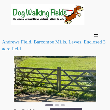
Andrews Field, Barcombe Mills, Lewes. Enclosed 3
acre field
Previous
Next