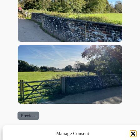
Previous
Manage Consent