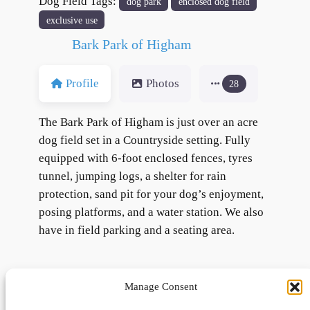
Dog Field Tags:
dog park
enclosed dog field
exclusive use
Bark Park of Higham
Profile
Photos
28
The Bark Park of Higham is just over an acre
dog field set in a Countryside setting. Fully
equipped with 6-foot enclosed fences, tyres
tunnel, jumping logs, a shelter for rain
protection, sand pit for your dog’s enjoyment,
posing platforms, and a water station. We also
have in field parking and a seating area.
Manage Consent