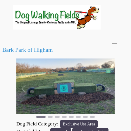
Bark Park of Higham
Previous
Next
Dog Field Category:
Exclusive Use Area