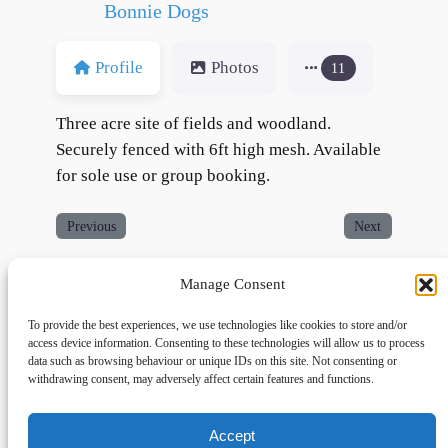
Bonnie Dogs
Profile
Photos
11
Three acre site of fields and woodland.
Securely fenced with 6ft high mesh. Available
for sole use or group booking.
Previous
Next
Manage Consent
To provide the best experiences, we use technologies like cookies to store and/or
access device information. Consenting to these technologies will allow us to process
data such as browsing behaviour or unique IDs on this site. Not consenting or
withdrawing consent, may adversely affect certain features and functions.
Accept
Links
Privacy
Social