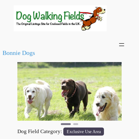
Bonnie Dogs
Previous
Next
Dog Field Category:
Exclusive Use Area