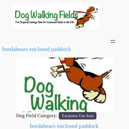
bordabears enclosed paddock
Previous
Next
Dog Field Category:
Exclusive Use Area
bordabears enclosed paddock