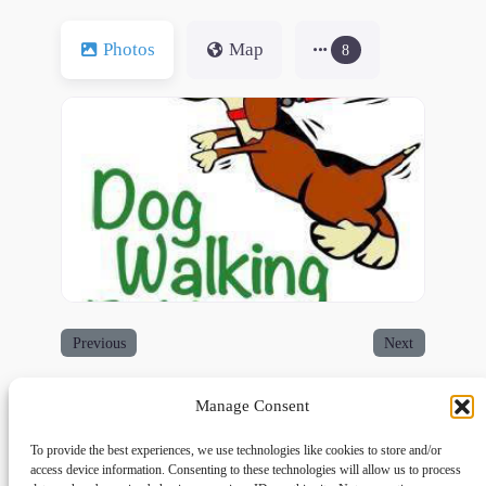
Photos
Map
8
Previous
Next
Manage Consent
To provide the best experiences, we use technologies like cookies to store and/or
access device information. Consenting to these technologies will allow us to process