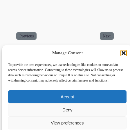
Previous
Next
Manage Consent
To provide the best experiences, we use technologies like cookies to store and/or
access device information. Consenting to these technologies will allow us to process
data such as browsing behaviour or unique IDs on this site. Not consenting or
withdrawing consent, may adversely affect certain features and functions.
Accept
Links
Privacy
Social
Home
Privacy Policy
Facebook
Deny
FAQs
Terms and Conditions
dogwalkingfields@gmail.com
View preferences