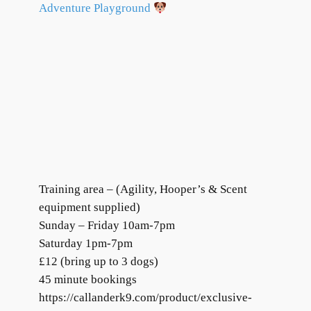
Adventure Playground
Training area – (Agility, Hooper’s & Scent
equipment supplied)
Sunday – Friday 10am-7pm
Saturday 1pm-7pm
£12 (bring up to 3 dogs)
45 minute bookings
https://callanderk9.com/product/exclusive-