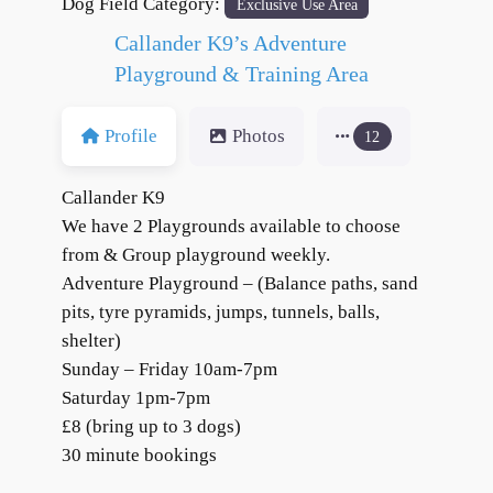
Dog Field Category:
Exclusive Use Area
Callander K9’s Adventure
Playground & Training Area
Profile
Photos
12
Callander K9
We have 2 Playgrounds available to choose
from & Group playground weekly.
Adventure Playground – (Balance paths, sand
pits, tyre pyramids, jumps, tunnels, balls,
shelter)
Sunday – Friday 10am-7pm
Saturday 1pm-7pm
£8 (bring up to 3 dogs)
30 minute bookings