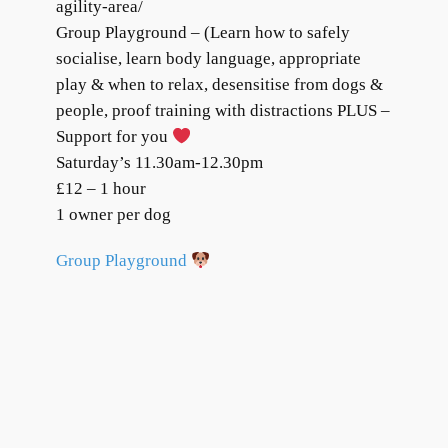
agility-area/
Group Playground – (Learn how to safely
socialise, learn body language, appropriate
play & when to relax, desensitise from dogs &
people, proof training with distractions PLUS –
Support for you
Saturday’s 11.30am-12.30pm
£12 – 1 hour
1 owner per dog
Group Playground