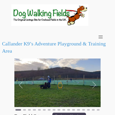
Callander K9’s Adventure Playground & Training
Area
Previous
Next