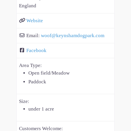
England
Website
Email:
woof
@
keynshamdogpark.com
Facebook
Area Type:
Open field/Meadow
Paddock
Size:
under 1 acre
Customers Welcome: