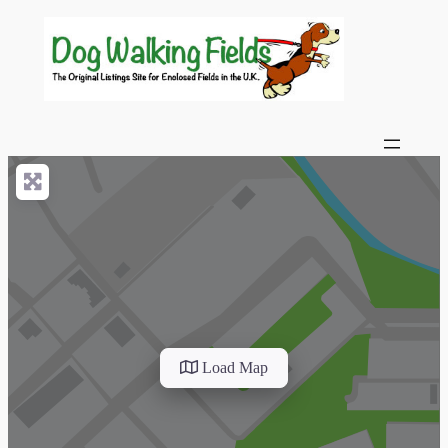
Load Map