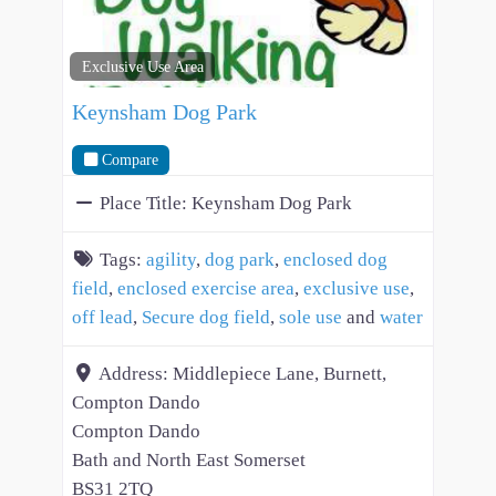
Exclusive Use Area
Keynsham Dog Park
Compare
Place Title:
Keynsham Dog Park
Tags:
agility
,
dog park
,
enclosed dog
field
,
enclosed exercise area
,
exclusive use
,
off lead
,
Secure dog field
,
sole use
and
water
Address:
Middlepiece Lane, Burnett,
Compton Dando
Compton Dando
Bath and North East Somerset
BS31 2TQ