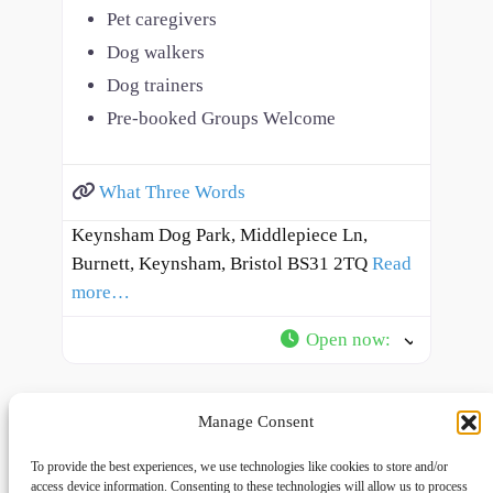
Pet caregivers
Dog walkers
Dog trainers
Pre-booked Groups Welcome
What Three Words
Keynsham Dog Park, Middlepiece Ln,
Burnett, Keynsham, Bristol BS31 2TQ
Read
more…
Open now
:
Manage Consent
To provide the best experiences, we use technologies like cookies to store and/or
access device information. Consenting to these technologies will allow us to process