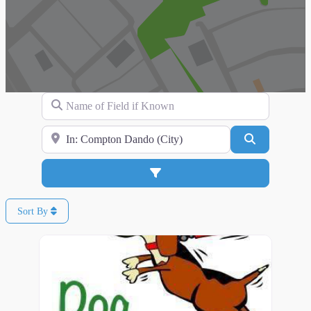
Name of Field if Known
Search for Location
Search
Advanced Filters
Sort By