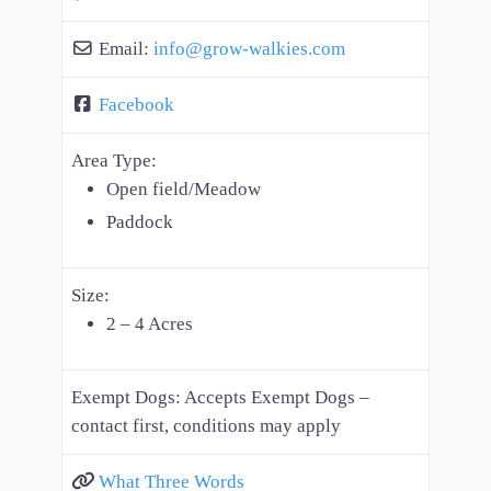
Email:
info
@
grow-walkies.com
Facebook
Area Type:
Open field/Meadow
Paddock
Size:
2 – 4 Acres
Exempt Dogs:
Accepts Exempt Dogs –
contact first, conditions may apply
What Three Words