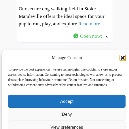
Our secure dog walking field in Stoke
Mandeville offers the ideal space for your
pup to run, play, and explore
Read more…
Open now
:
Manage Consent
To provide the best experiences, we use technologies like cookies to store and/or
access device information. Consenting to these technologies will allow us to process
data such as browsing behaviour or unique IDs on this site. Not consenting or
withdrawing consent, may adversely affect certain features and functions.
Accept
Links
Privacy
Social
Home
Privacy Policy
Facebook
Deny
FAQs
Terms and Conditions
dogwalkingfields@gmail.com
View preferences