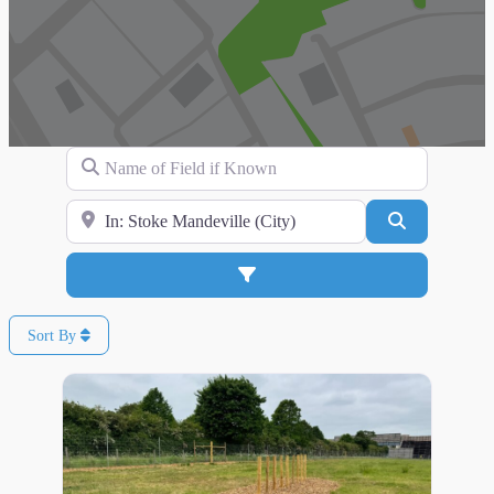
Name of Field if Known
Search for Location
Search
Advanced Filters
Sort By