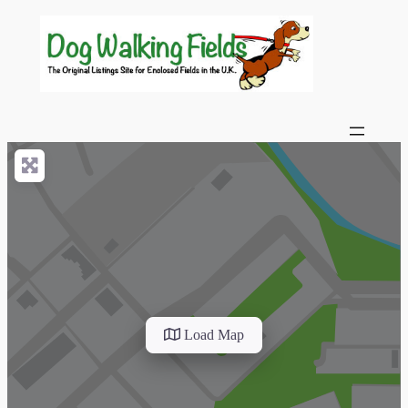
Load Map