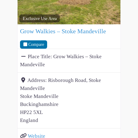
Exclusive Use Area
Grow Walkies – Stoke Mandeville
Compare
Place Title:
Grow Walkies – Stoke
Mandeville
Address:
Risborough Road, Stoke
Mandeville
Stoke Mandeville
Buckinghamshire
HP22 5XL
England
Website