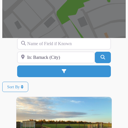
Name of Field if Known
Search for Location
Search
Advanced Filters
Sort By