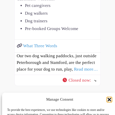
Pet caregivers
Dog walkers
Dog trainers
Pre-booked Groups Welcome
What Three Words
Our two dog walking paddocks, just outside
Peterborough and Stamford, are the perfect
place for your dog to run, play,
Read more…
Closed now
:
Manage Consent
To provide the best experiences, we use technologies like cookies to store and/or
access device information. Consenting to these technologies will allow us to process