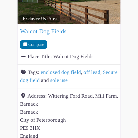
Exclusive Use Area
Walcot Dog Fields
Compare
Place Title:
Walcot Dog Fields
Tags:
enclosed dog field
,
off lead
,
Secure
dog field
and
sole use
Address:
Wittering Ford Road, Mill Farm,
Barnack
Barnack
City of Peterborough
PE9 3HX
England