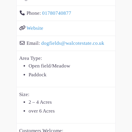
Phone:
01780740877
Website
Email:
dogfields
@
walcotestate.co.uk
Area Type:
Open field/Meadow
Paddock
Size:
2 – 4 Acres
over 6 Acres
Customers Welcome: