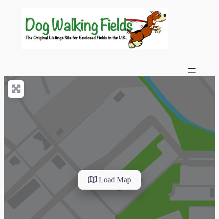
Load Map