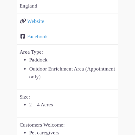
England
Website
Facebook
Area Type:
Paddock
Outdoor Enrichment Area (Appointment
only)
Size:
2 – 4 Acres
Customers Welcome:
Pet caregivers