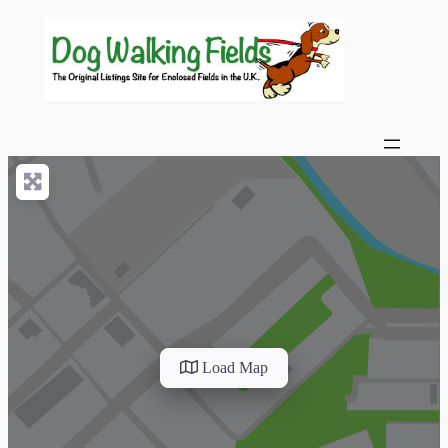
Load Map