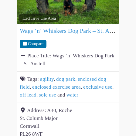
Exclusive Use Area
Wags ‘n’ Whiskers Dog Park – St. Austell
Compare
Place Title:
Wags ‘n’ Whiskers Dog Park
– St. Austell
Tags:
agility
,
dog park
,
enclosed dog
field
,
enclosed exercise area
,
exclusive use
,
off lead
,
sole use
and
water
Address:
A30, Roche
St. Columb Major
Cornwall
PL26 8WF