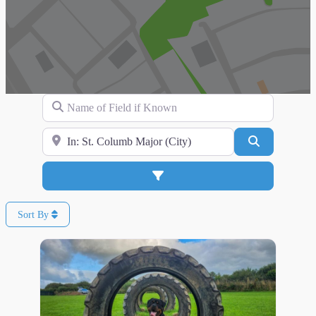
Name of Field if Known
Search for Location
Search
Advanced Filters
Sort By