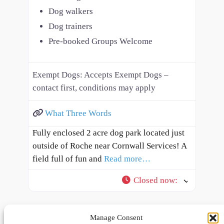
Dog walkers
Dog trainers
Pre-booked Groups Welcome
Exempt Dogs:
Accepts Exempt Dogs –
contact first, conditions may apply
What Three Words
Fully enclosed 2 acre dog park located just
outside of Roche near Cornwall Services! A
field full of fun and
Read more…
Closed now
:
Manage Consent