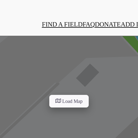
FIND A FIELD
FAQ
DONATE
ADD 
Load Map