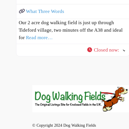
What Three Words
Our 2 acre dog walking field is just up through
Tideford village, two minutes off the A38 and ideal
for
Read more…
Closed now
:
© Copyright 2024 Dog Walking Fields