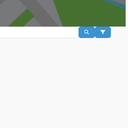
Search
Advanced Fil