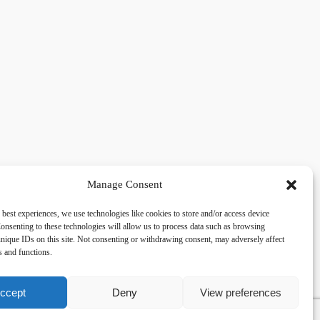
Manage Consent
 best experiences, we use technologies like cookies to store and/or access device
acy
Social
onsenting to these technologies will allow us to process data such as browsing
nique IDs on this site. Not consenting or withdrawing consent, may adversely affect
es and functions.
cy Policy
Facebook
 and Conditions
lkingfields@gmail.com
ccept
Deny
View preferences