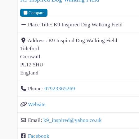
Compare
Place Title:
K9 Inspired Dog Walking Field
Address:
K9 Inspired Dog Walking Field
Tideford
Cornwall
PL12 5HU
England
Phone:
07923365269
Website
Email:
k9_inspired
@
yahoo.co.uk
Facebook