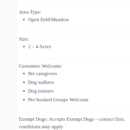
Area Type:
Open field/Meadow
Size:
2 – 4 Acres
Customers Welcome:
Pet caregivers
Dog walkers
Dog trainers
Pre-booked Groups Welcome
Exempt Dogs:
Accepts Exempt Dogs – contact first,
conditions may apply