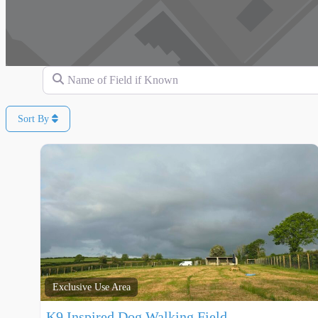
Name of Field if Known
Sort By
Exclusive Use Area
K9 Inspired Dog Walking Field