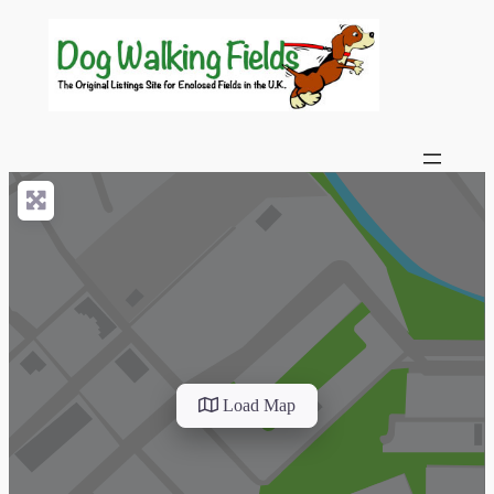
Load Map