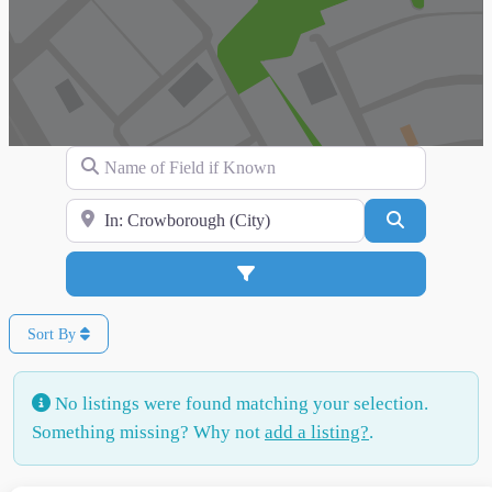
Name of Field if Known
Search for Location
Search
Advanced Filters
Sort By
No listings were found matching your selection.
Something missing? Why not
add a listing?
.