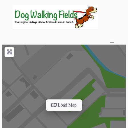
Load Map