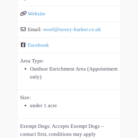
Website
Email:
woof
@
nosey-barker.co.uk
Facebook
Area Type:
Outdoor Enrichment Area (Appointment
only)
Size:
under 1 acre
Exempt Dogs:
Accepts Exempt Dogs –
contact first, conditions may apply