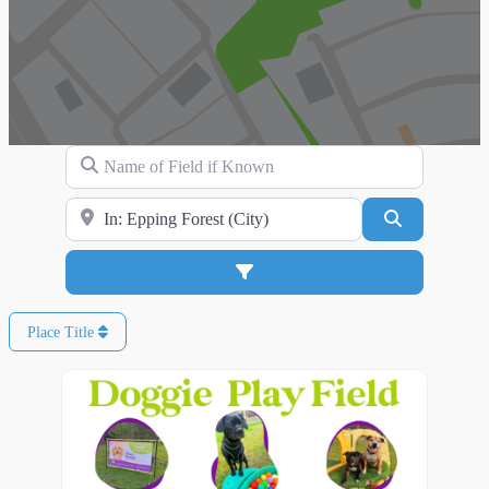
Name of Field if Known
Search for Location
Search
Advanced Filters
Place Title