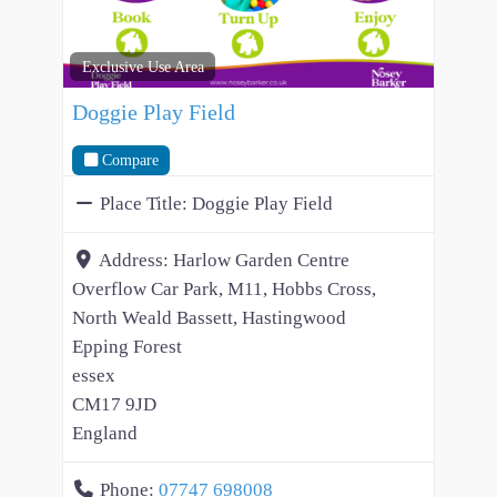
Exclusive Use Area
Doggie Play Field
Compare
Place Title:
Doggie Play Field
Address:
Harlow Garden Centre
Overflow Car Park, M11, Hobbs Cross,
North Weald Bassett, Hastingwood
Epping Forest
essex
CM17 9JD
England
Phone:
07747 698008