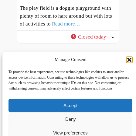
The play field is a doggie playground with
plenty of room to hare around but with lots
of activities to
Read more…
Closed today
:
Manage Consent
To provide the best experiences, we use technologies like cookies to store and/or
access device information. Consenting to these technologies will allow us to process
data such as browsing behaviour or unique IDs on this site. Not consenting or
withdrawing consent, may adversely affect certain features and functions.
Accept
Links
Privacy
Social
Home
Privacy Policy
Facebook
Deny
FAQs
Terms and Conditions
dogwalkingfields@gmail.com
View preferences