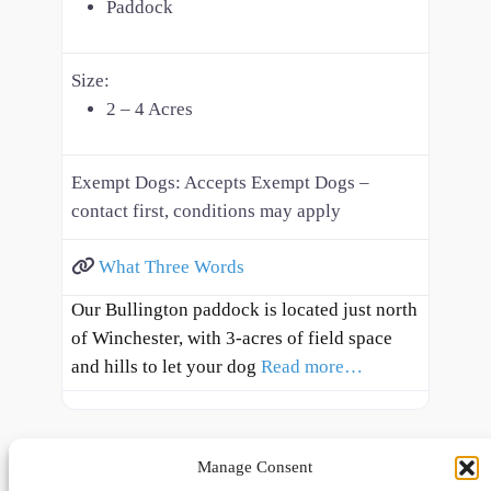
Paddock
Size:
2 – 4 Acres
Exempt Dogs:
Accepts Exempt Dogs –
contact first, conditions may apply
What Three Words
Our Bullington paddock is located just north
of Winchester, with 3-acres of field space
and hills to let your dog
Read more…
Manage Consent