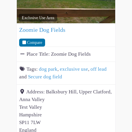
Exclusive Use Area
Zoomie Dog Fields
Compare
Place Title:
Zoomie Dog Fields
Tags:
dog park
,
exclusive use
,
off lead
and
Secure dog field
Address:
Balksbury Hill, Upper Clatford,
Anna Valley
Test Valley
Hampshire
SP11 7LW
England