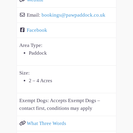
Email:
bookings
@
pawpaddock.co.uk
Facebook
Area Type:
Paddock
Size:
2 – 4 Acres
Exempt Dogs:
Accepts Exempt Dogs –
contact first, conditions may apply
What Three Words