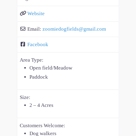
Website
Email:
zoomiedogfields
@
gmail.com
Facebook
Area Type:
Open field/Meadow
Paddock
Size:
2 – 4 Acres
Customers Welcome:
Dog walkers