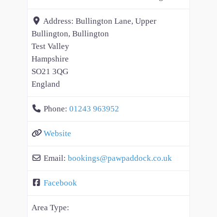
Address:
Bullington Lane, Upper
Bullington, Bullington
Test Valley
Hampshire
SO21 3QG
England
Phone:
01243 963952
Website
Email:
bookings
@
pawpaddock.co.uk
Facebook
Area Type: