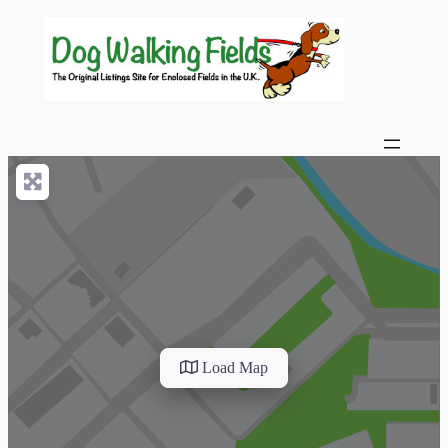
Load Map