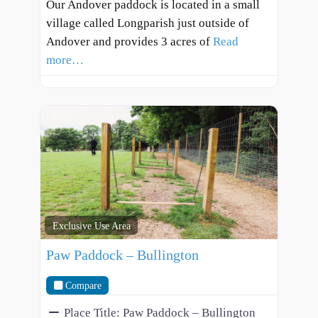
Our Andover paddock is located in a small
village called Longparish just outside of
Andover and provides 3 acres of
Read
more…
Exclusive Use Area
Paw Paddock – Bullington
Compare
Place Title:
Paw Paddock – Bullington