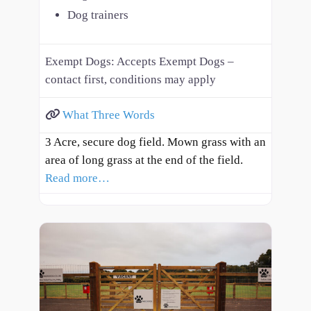
Dog trainers
Exempt Dogs:
Accepts Exempt Dogs –
contact first, conditions may apply
What Three Words
3 Acre, secure dog field. Mown grass with an
area of long grass at the end of the field.
Read more…