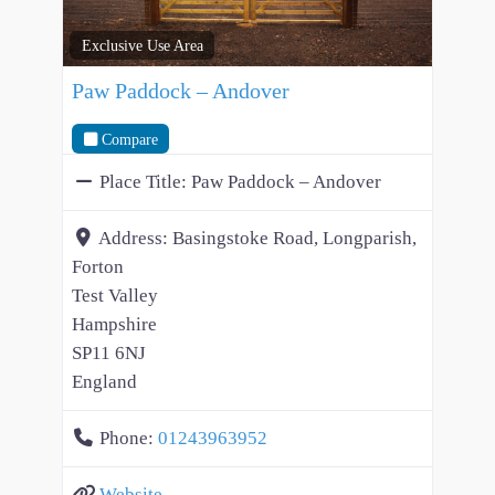
Exclusive Use Area
Paw Paddock – Andover
Compare
Place Title:
Paw Paddock – Andover
Address:
Basingstoke Road, Longparish,
Forton
Test Valley
Hampshire
SP11 6NJ
England
Phone:
01243963952
Website