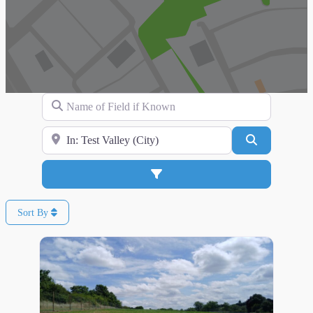
Name of Field if Known
Search for Location
Search
Advanced Filters
Sort By