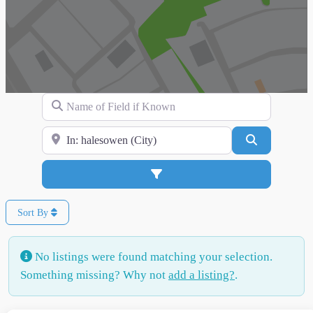
Name of Field if Known
Search for Location
Search
Advanced Filters
Sort By
No listings were found matching your selection.
Something missing? Why not
add a listing?
.