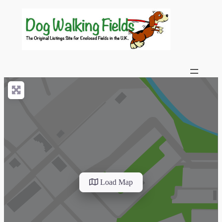
Load Map