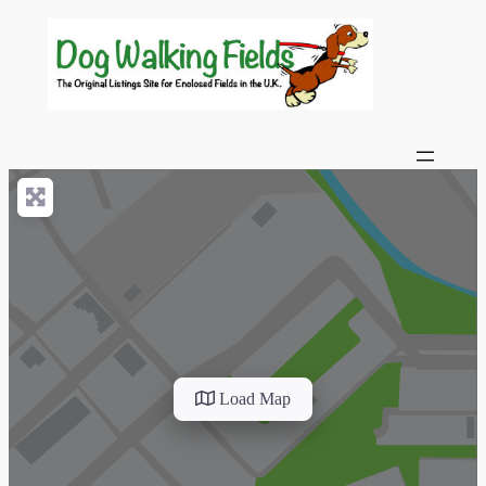
Load Map