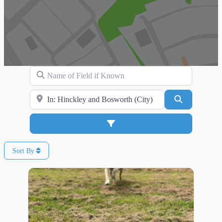
Name of Field if Known
Search for Location
Search
Advanced Filters
Sort By