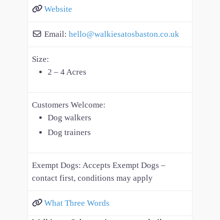
Website
Email:
hello
@
walkiesatosbaston.co.uk
Size:
2 – 4 Acres
Customers Welcome:
Dog walkers
Dog trainers
Exempt Dogs:
Accepts Exempt Dogs –
contact first, conditions may apply
What Three Words