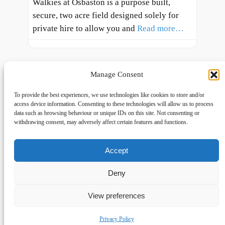
Walkies at Osbaston is a purpose built,
secure, two acre field designed solely for
private hire to allow you and
Read more…
Manage Consent
To provide the best experiences, we use technologies like cookies to store and/or
access device information. Consenting to these technologies will allow us to process
data such as browsing behaviour or unique IDs on this site. Not consenting or
withdrawing consent, may adversely affect certain features and functions.
Accept
Links
Privacy
Social
Home
Privacy Policy
Facebook
Deny
FAQs
Terms and Conditions
dogwalkingfields@gmail.com
View preferences
© Copyright 2024 Dog Walking Fields
Privacy Policy