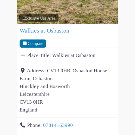
Exclusive Use Area
Walkies at Osbaston
Compare
Place Title:
Walkies at Osbaston
Address:
CV13 0HR, Osbaston House
Farm, Osbaston
Hinckley and Bosworth
Leicestershire
CV13 0HR
England
Phone:
07814163990