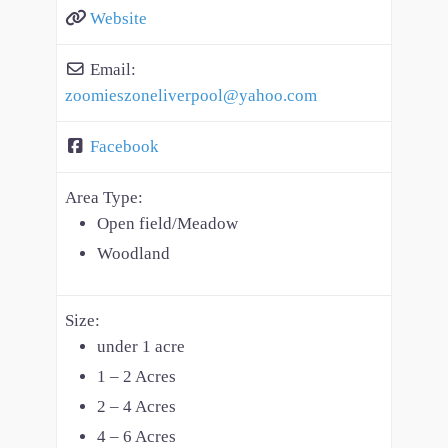
Website
Email:
zoomieszoneliverpool
@
yahoo.com
Facebook
Area Type:
Open field/Meadow
Woodland
Size:
under 1 acre
1 – 2 Acres
2 – 4 Acres
4 – 6 Acres