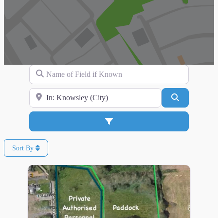
Name of Field if Known
Search for Location
Search
Advanced Filters
Sort By