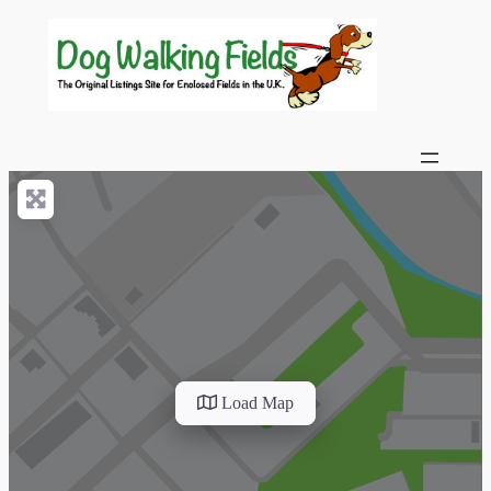
Load Map