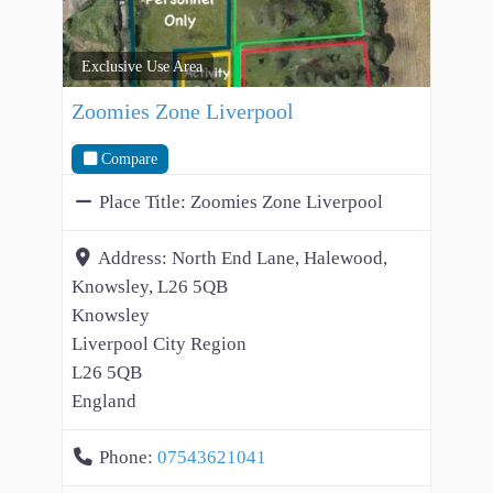
Exclusive Use Area
Zoomies Zone Liverpool
Compare
Place Title:
Zoomies Zone Liverpool
Address:
North End Lane, Halewood,
Knowsley, L26 5QB
Knowsley
Liverpool City Region
L26 5QB
England
Phone:
07543621041