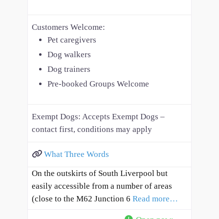
Customers Welcome:
Pet caregivers
Dog walkers
Dog trainers
Pre-booked Groups Welcome
Exempt Dogs:
Accepts Exempt Dogs –
contact first, conditions may apply
What Three Words
On the outskirts of South Liverpool but
easily accessible from a number of areas
(close to the M62 Junction 6
Read more…