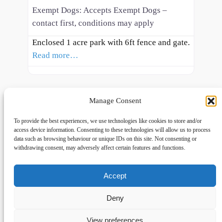
Exempt Dogs:
Accepts Exempt Dogs –
contact first, conditions may apply
Enclosed 1 acre park with 6ft fence and gate.
Read more…
Manage Consent
To provide the best experiences, we use technologies like cookies to store and/or
access device information. Consenting to these technologies will allow us to process
data such as browsing behaviour or unique IDs on this site. Not consenting or
withdrawing consent, may adversely affect certain features and functions.
Accept
Links
Privacy
Social
Home
Privacy Policy
Facebook
Deny
FAQs
Terms and Conditions
dogwalkingfields@gmail.com
View preferences