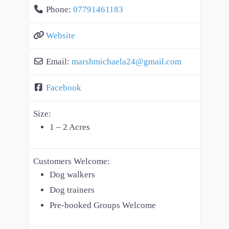
Phone:
07791461183
Website
Email:
marshmichaela24
@
gmail.com
Facebook
Size:
1 – 2 Acres
Customers Welcome:
Dog walkers
Dog trainers
Pre-booked Groups Welcome