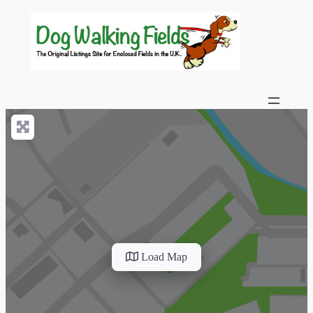
Load Map