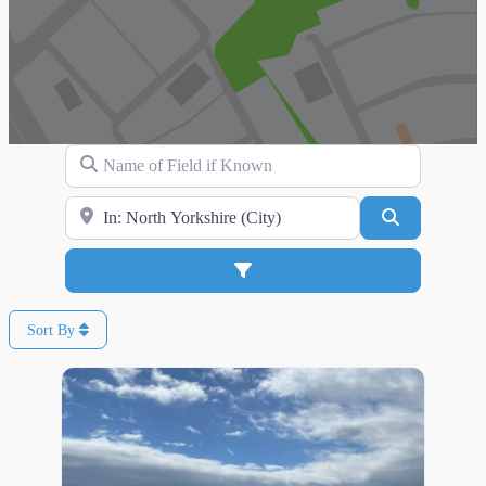
Name of Field if Known
Search for Location
Search
Advanced Filters
Sort By