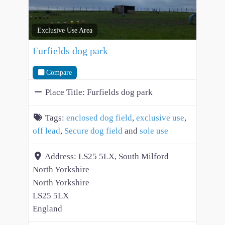
Exclusive Use Area
Furfields dog park
Compare
Place Title:
Furfields dog park
Tags:
enclosed dog field
,
exclusive use
,
off lead
,
Secure dog field
and
sole use
Address:
LS25 5LX, South Milford
North Yorkshire
North Yorkshire
LS25 5LX
England