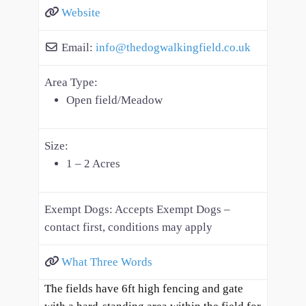
Website
Email:
info
@
thedogwalkingfield.co.uk
Area Type:
Open field/Meadow
Size:
1 – 2 Acres
Exempt Dogs:
Accepts Exempt Dogs –
contact first, conditions may apply
What Three Words
The fields have 6ft high fencing and gate