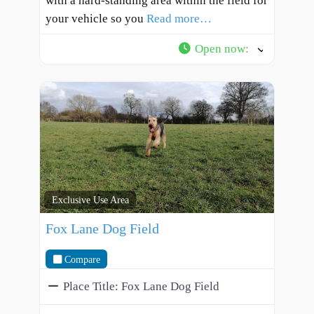
with a hard-standing area within the field for
your vehicle so you
Read more…
Open now
:
Exclusive Use Area
Fox Lane Dog Field
Compare
Place Title:
Fox Lane Dog Field