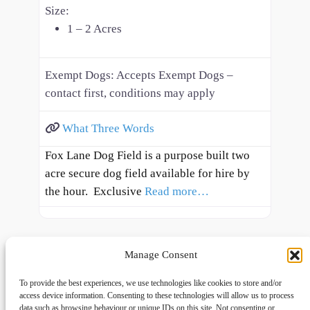
Size:
1 – 2 Acres
Exempt Dogs:
Accepts Exempt Dogs –
contact first, conditions may apply
What Three Words
Fox Lane Dog Field is a purpose built two
acre secure dog field available for hire by
the hour. Exclusive
Read more…
Manage Consent
To provide the best experiences, we use technologies like cookies to store and/or
access device information. Consenting to these technologies will allow us to process
data such as browsing behaviour or unique IDs on this site. Not consenting or