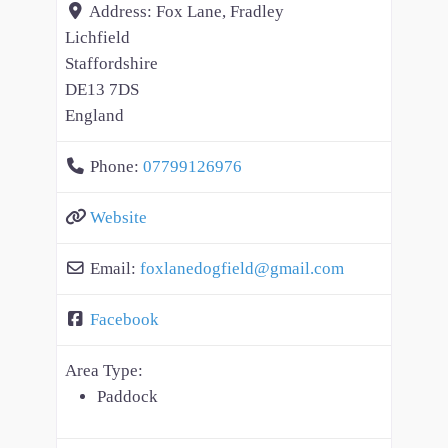
Address:
Fox Lane, Fradley
Lichfield
Staffordshire
DE13 7DS
England
Phone:
07799126976
Website
Email:
foxlanedogfield
@
gmail.com
Facebook
Area Type:
Paddock