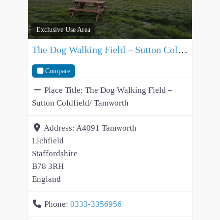
Exclusive Use Area
The Dog Walking Field – Sutton Coldfield/ Tamworth
Compare
Place Title:
The Dog Walking Field –
Sutton Coldfield/ Tamworth
Address:
A4091 Tamworth
Lichfield
Staffordshire
B78 3RH
England
Phone:
0333-3356956