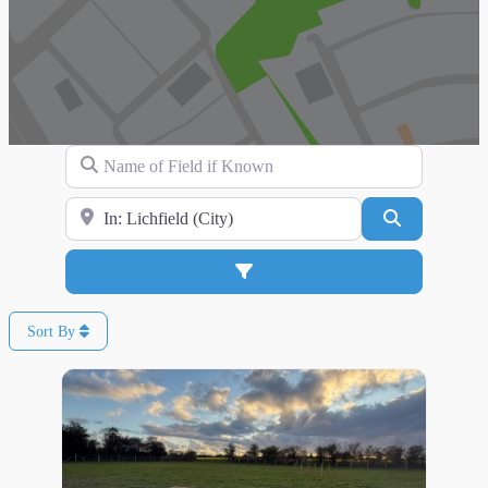
Name of Field if Known
Search for Location
Search
Advanced Filters
Sort By