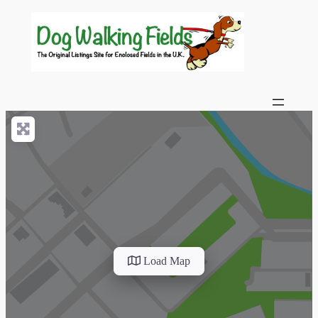
Load Map