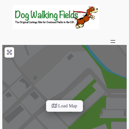
Load Map