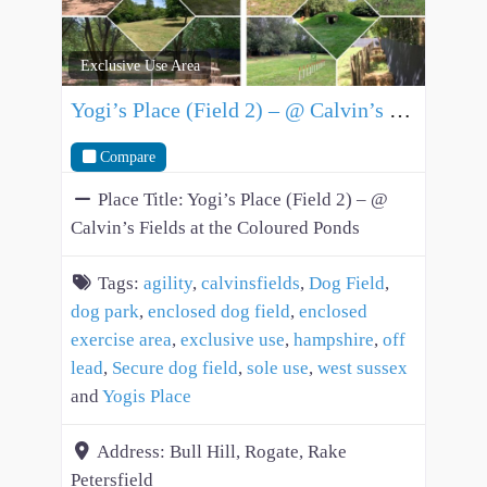
Exclusive Use Area
Yogi’s Place (Field 2) – @ Calvin’s Fields at the Coloured Ponds
Compare
Place Title:
Yogi’s Place (Field 2) – @
Calvin’s Fields at the Coloured Ponds
Tags:
agility
,
calvinsfields
,
Dog Field
,
dog park
,
enclosed dog field
,
enclosed
exercise area
,
exclusive use
,
hampshire
,
off
lead
,
Secure dog field
,
sole use
,
west sussex
and
Yogis Place
Address:
Bull Hill, Rogate, Rake
Petersfield