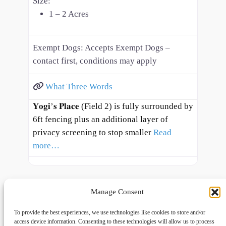
Size:
1 – 2 Acres
Exempt Dogs:
Accepts Exempt Dogs –
contact first, conditions may apply
What Three Words
𝐘𝐨𝐠𝐢’𝐬 𝐏𝐥𝐚𝐜𝐞 (Field 2) is fully surrounded by
6ft fencing plus an additional layer of
privacy screening to stop smaller
Read
more…
Manage Consent
To provide the best experiences, we use technologies like cookies to store and/or
access device information. Consenting to these technologies will allow us to process