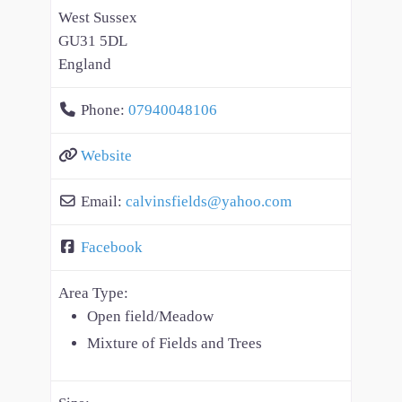
West Sussex
GU31 5DL
England
Phone:
07940048106
Website
Email:
calvinsfields
@
yahoo.com
Facebook
Area Type:
Open field/Meadow
Mixture of Fields and Trees