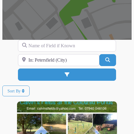
Name of Field if Known
Search for Location
Search
Advanced Filters
Sort By