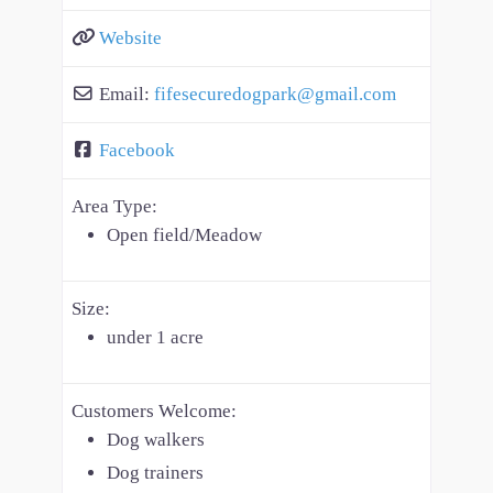
Website
Email:
fifesecuredogpark
@
gmail.com
Facebook
Area Type:
Open field/Meadow
Size:
under 1 acre
Customers Welcome:
Dog walkers
Dog trainers