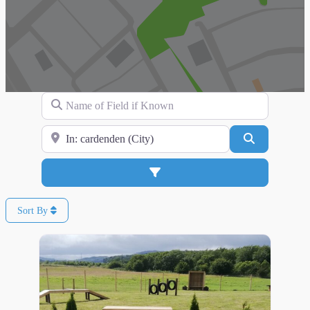
Name of Field if Known
Search for Location
Search
Advanced Filters
Sort By