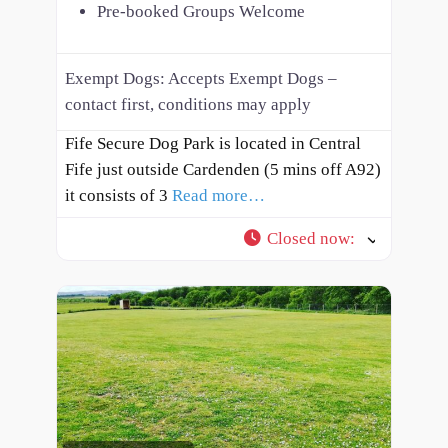
Pre-booked Groups Welcome
Exempt Dogs:
Accepts Exempt Dogs –
contact first, conditions may apply
Fife Secure Dog Park is located in Central
Fife just outside Cardenden (5 mins off A92)
it consists of 3
Read more…
Closed now
: