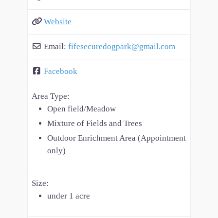
Website
Email:
fifesecuredogpark
@
gmail.com
Facebook
Area Type:
Open field/Meadow
Mixture of Fields and Trees
Outdoor Enrichment Area (Appointment
only)
Size:
under 1 acre