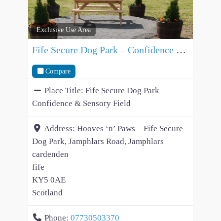
Exclusive Use Area
Fife Secure Dog Park – Confidence & Sensory Field
Compare
Place Title:
Fife Secure Dog Park –
Confidence & Sensory Field
Address:
Hooves ‘n’ Paws – Fife Secure
Dog Park, Jamphlars Road, Jamphlars
cardenden
fife
KY5 0AE
Scotland
Phone:
07730503370