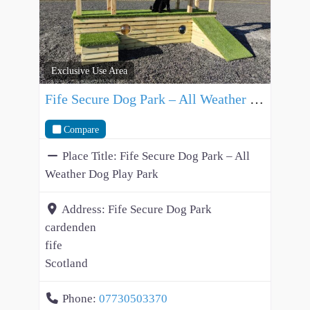
Exclusive Use Area
Fife Secure Dog Park – All Weather Dog Play Park
Compare
Place Title:
Fife Secure Dog Park – All
Weather Dog Play Park
Address:
Fife Secure Dog Park
cardenden
fife
Scotland
Phone:
07730503370