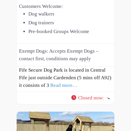
Customers Welcome:
Dog walkers
Dog trainers
Pre-booked Groups Welcome
Exempt Dogs:
Accepts Exempt Dogs –
contact first, conditions may apply
Fife Secure Dog Park is located in Central
Fife just outside Cardenden (5 mins off A92)
it consists of 3
Read more…
Closed now
: