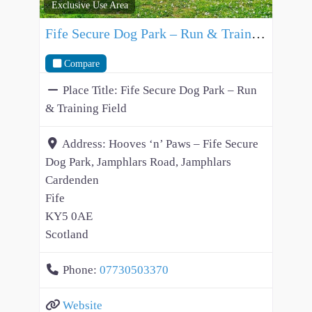
Exclusive Use Area
Fife Secure Dog Park – Run & Training Field
Compare
Place Title:
Fife Secure Dog Park – Run
& Training Field
Address:
Hooves ‘n’ Paws – Fife Secure
Dog Park, Jamphlars Road, Jamphlars
Cardenden
Fife
KY5 0AE
Scotland
Phone:
07730503370
Website