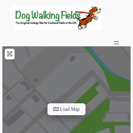
Load Map