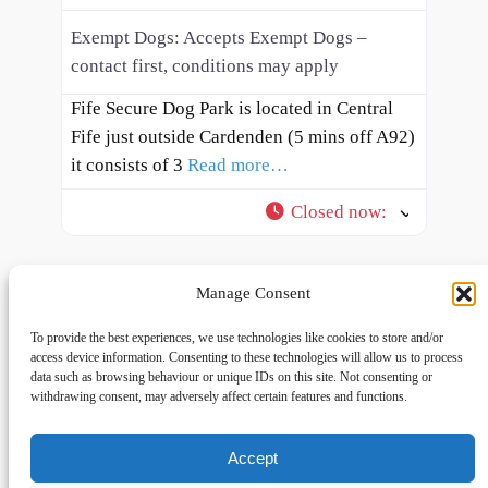
Exempt Dogs:
Accepts Exempt Dogs –
contact first, conditions may apply
Fife Secure Dog Park is located in Central
Fife just outside Cardenden (5 mins off A92)
it consists of 3
Read more…
Closed now
:
Manage Consent
To provide the best experiences, we use technologies like cookies to store and/or
access device information. Consenting to these technologies will allow us to process
data such as browsing behaviour or unique IDs on this site. Not consenting or
withdrawing consent, may adversely affect certain features and functions.
Accept
Links
Privacy
Social