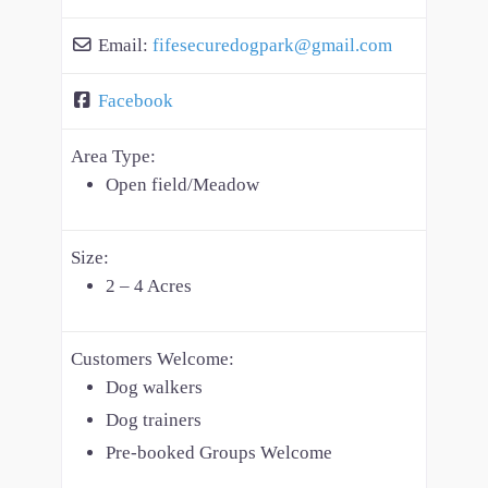
Email:
fifesecuredogpark
@
gmail.com
Facebook
Area Type:
Open field/Meadow
Size:
2 – 4 Acres
Customers Welcome:
Dog walkers
Dog trainers
Pre-booked Groups Welcome