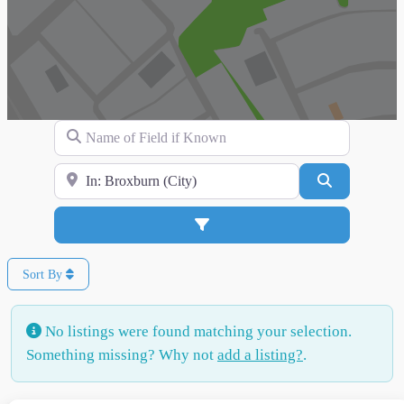
Name of Field if Known
Search for Location
Search
Advanced Filters
Sort By
No listings were found matching your selection.
Something missing? Why not
add a listing?
.