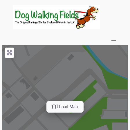
Load Map