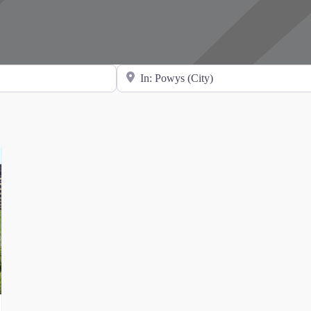
Search for Location