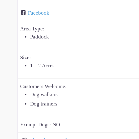
Facebook
Area Type:
Paddock
Size:
1 – 2 Acres
Customers Welcome:
Dog walkers
Dog trainers
Exempt Dogs:
NO