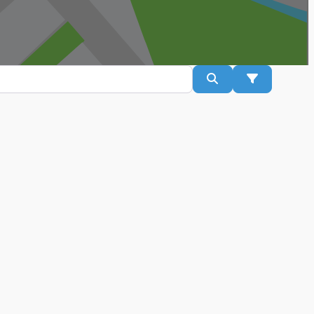
Search
Advanced Fil