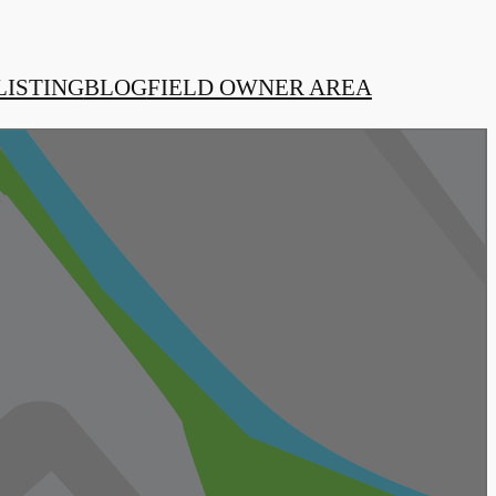
LISTING
BLOG
FIELD OWNER AREA