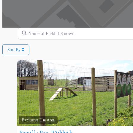
Name of Field if Known
Sort By
Exclusive Use Area
Penoffa Paw PAddock