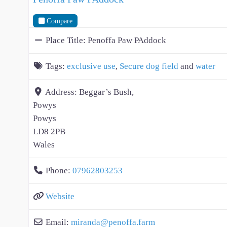
Compare
Place Title:
Penoffa Paw PAddock
Tags:
exclusive use
,
Secure dog field
and
water
Address:
Beggar’s Bush,
Powys
Powys
LD8 2PB
Wales
Phone:
07962803253
Website
Email:
miranda
@
penoffa.farm