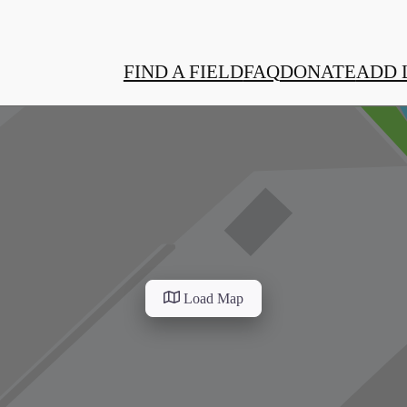
FIND A FIELD
FAQ
DONATE
ADD 
Load Map