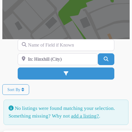
Name of Field if Known
Search for Location
Search
Advanced Filters
Sort By
No listings were found matching your selection.
Something missing? Why not
add a listing?
.