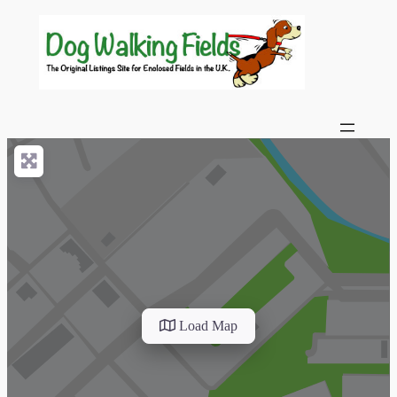
Load Map