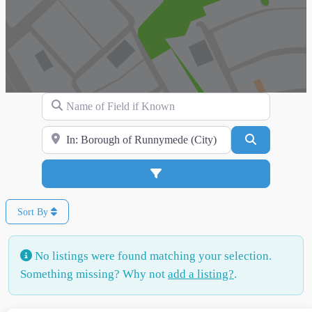
Name of Field if Known
Search for Location
Search
Advanced Filters
Sort By
No listings were found matching your selection.
Something missing? Why not
add a listing?
.