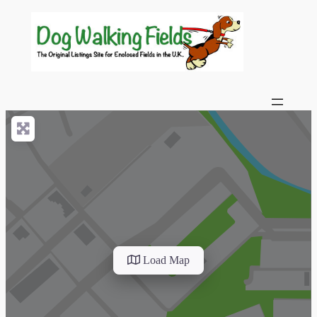
Load Map