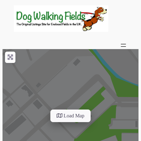
Load Map