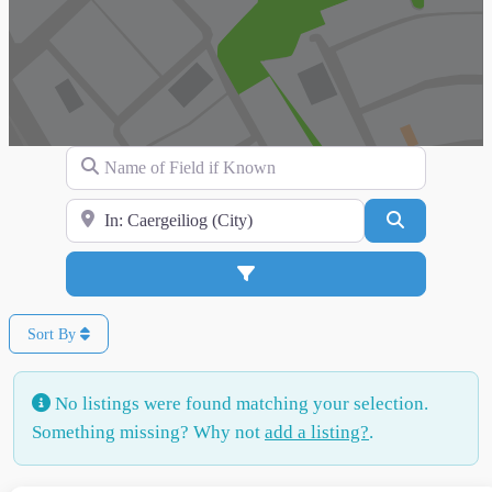
Name of Field if Known
Search for Location
Search
Advanced Filters
Sort By
No listings were found matching your selection.
Something missing? Why not
add a listing?
.