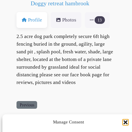
Doggy retreat hambrook
Profile
Photos
13
2.5 acre dog park completely secure 6ft high
fencing buried in the ground, agility, large
sand pit , splash pool, fresh water, shade, large
shelter, located at the bottom of a private lane
surrounded by grassland ideal for social
distancing please see our face book page for
reviews, pictures and videos
Previous
Manage Consent