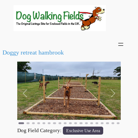
Doggy retreat hambrook
Previous
Next
Dog Field Category:
Exclusive Use Area