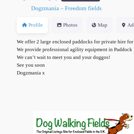
Dogzmania – Freedom fields
Profile
Photos
Map
Ad
We offer 2 large enclosed paddocks for private hire 
We provide professional agility equipment in Paddock 1,
We can’t wait to meet you and your doggos!
See you soon
Dogzmania x