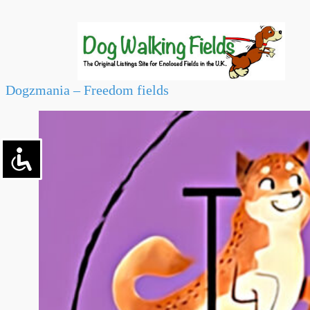
Dogzmania – Freedom fields