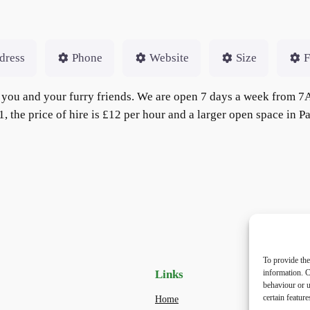
dress
Phone
Website
Size
F
for you and your furry friends. We are open 7 days a week fr
 the price of hire is £12 per hour and a larger open space in P
To provide the
Links
Priv
information. C
behaviour or u
certain featur
Home
Priva