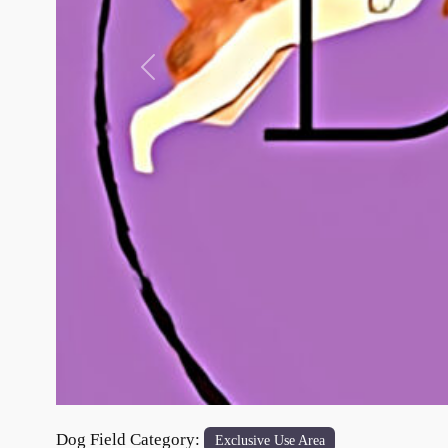
Previous
Dog Field Category:
Exclusive Use Area