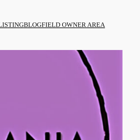
LISTING
BLOG
FIELD OWNER AREA