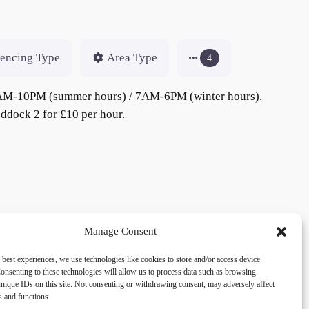
encing Type
Area Type
4
om 7AM-10PM (summer hours) / 7AM-6PM (winter hours).
addock 2 for £10 per hour.
Manage Consent
 best experiences, we use technologies like cookies to store and/or access device
acy
Social
onsenting to these technologies will allow us to process data such as browsing
nique IDs on this site. Not consenting or withdrawing consent, may adversely affect
es and functions.
cy Policy
Facebook