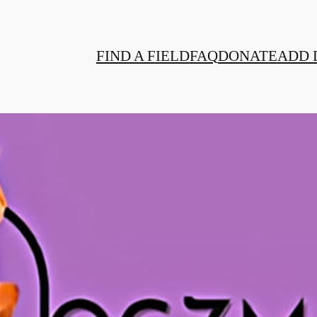
FIND A FIELD
FAQ
DONATE
ADD 