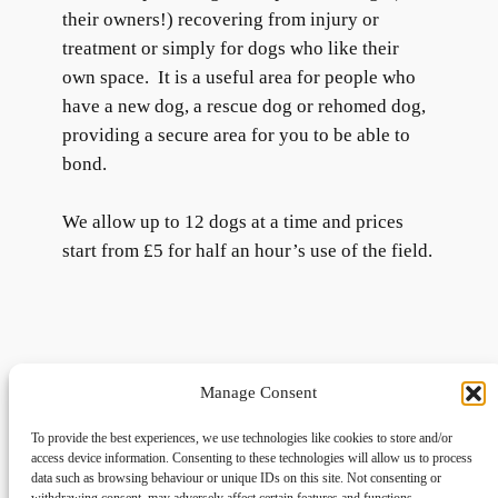
their owners!) recovering from injury or
treatment or simply for dogs who like their
own space. It is a useful area for people who
have a new dog, a rescue dog or rehomed dog,
providing a secure area for you to be able to
bond.
We allow up to 12 dogs at a time and prices
start from £5 for half an hour’s use of the field.
Manage Consent
To provide the best experiences, we use technologies like cookies to store and/or
access device information. Consenting to these technologies will allow us to process
data such as browsing behaviour or unique IDs on this site. Not consenting or