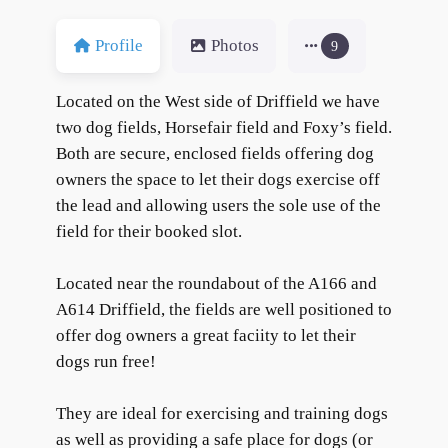
Profile
Photos
9
Located on the West side of Driffield we have
two dog fields, Horsefair field and Foxy’s field.
Both are secure, enclosed fields offering dog
owners the space to let their dogs exercise off
the lead and allowing users the sole use of the
field for their booked slot.
Located near the roundabout of the A166 and
A614 Driffield, the fields are well positioned to
offer dog owners a great faciity to let their
dogs run free!
They are ideal for exercising and training dogs
as well as providing a safe place for dogs (or