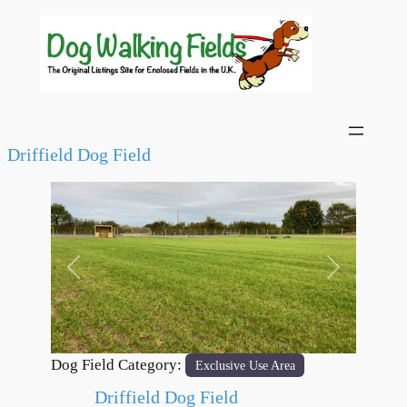
Driffield Dog Field
Previous
Next
Dog Field Category:
Exclusive Use Area
Driffield Dog Field