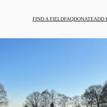
FIND A FIELD
FAQ
DONATE
ADD 