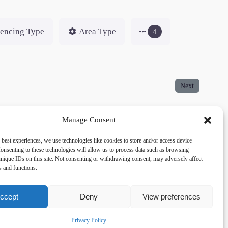
encing Type
Area Type
4
Next
Manage Consent
 best experiences, we use technologies like cookies to store and/or access device
onsenting to these technologies will allow us to process data such as browsing
acy
Social
nique IDs on this site. Not consenting or withdrawing consent, may adversely affect
es and functions.
cy Policy
Facebook
 and Conditions
lkingfields@gmail.com
ccept
Deny
View preferences
Privacy Policy