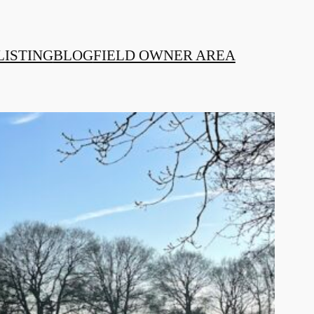
LISTING
BLOG
FIELD OWNER AREA