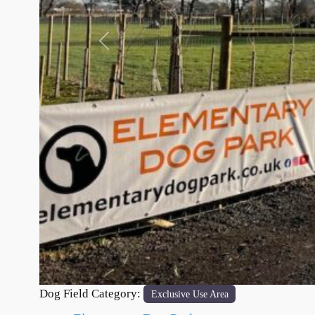
Previous
Dog Field Category:
Exclusive Use Area