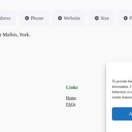
dress
Phone
Website
Size
F
r Malbis, York.
To provide the
information. C
Links
Priv
behaviour or u
certain featur
Home
Priva
FAQs
Terms
dogwa
A