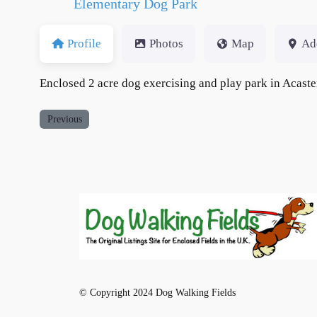
Elementary Dog Park
Profile
Photos
Map
Ad
Enclosed 2 acre dog exercising and play park in Acaste
Previous
© Copyright 2024 Dog Walking Fields