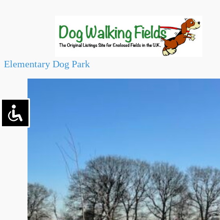
Elementary Dog Park