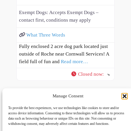
Exempt Dogs:
Accepts Exempt Dogs –
contact first, conditions may apply
What Three Words
Fully enclosed 2 acre dog park located just
outside of Roche near Cornwall Services! A
field full of fun and
Read more…
Closed now
:
Manage Consent
To provide the best experiences, we use technologies like cookies to store and/or
access device information. Consenting to these technologies will allow us to process
data such as browsing behaviour or unique IDs on this site. Not consenting or
withdrawing consent, may adversely affect certain features and functions.