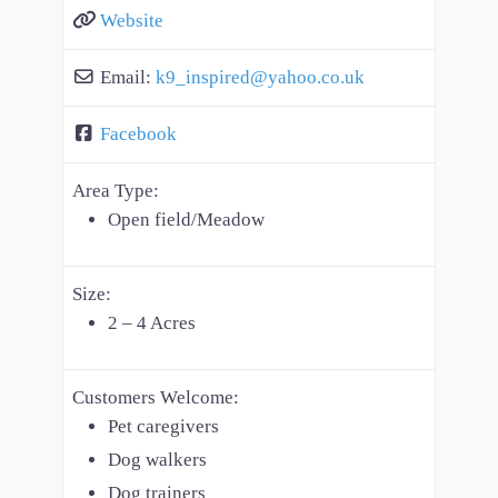
Website
Email:
k9_inspired
@
yahoo.co.uk
Facebook
Area Type:
Open field/Meadow
Size:
2 – 4 Acres
Customers Welcome:
Pet caregivers
Dog walkers
Dog trainers