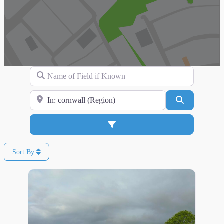
Name of Field if Known
Search for Location
Search
Advanced Filters
Sort By