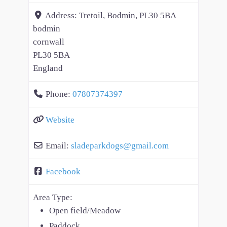
Address:
Tretoil, Bodmin, PL30 5BA
bodmin
cornwall
PL30 5BA
England
Phone:
07807374397
Website
Email:
sladeparkdogs
@
gmail.com
Facebook
Area Type:
Open field/Meadow
Paddock