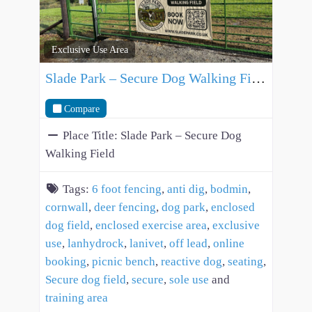
Exclusive Use Area
Slade Park – Secure Dog Walking Field
Compare
Place Title:
Slade Park – Secure Dog
Walking Field
Tags:
6 foot fencing
,
anti dig
,
bodmin
,
cornwall
,
deer fencing
,
dog park
,
enclosed
dog field
,
enclosed exercise area
,
exclusive
use
,
lanhydrock
,
lanivet
,
off lead
,
online
booking
,
picnic bench
,
reactive dog
,
seating
,
Secure dog field
,
secure
,
sole use
and
training area