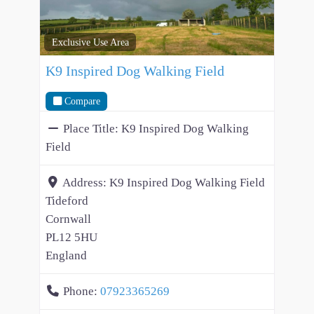
Exclusive Use Area
K9 Inspired Dog Walking Field
Compare
Place Title:
K9 Inspired Dog Walking
Field
Address:
K9 Inspired Dog Walking Field
Tideford
Cornwall
PL12 5HU
England
Phone:
07923365269