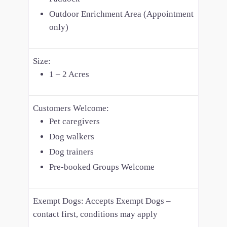
Outdoor Enrichment Area (Appointment
only)
Size:
1 – 2 Acres
Customers Welcome:
Pet caregivers
Dog walkers
Dog trainers
Pre-booked Groups Welcome
Exempt Dogs:
Accepts Exempt Dogs –
contact first, conditions may apply