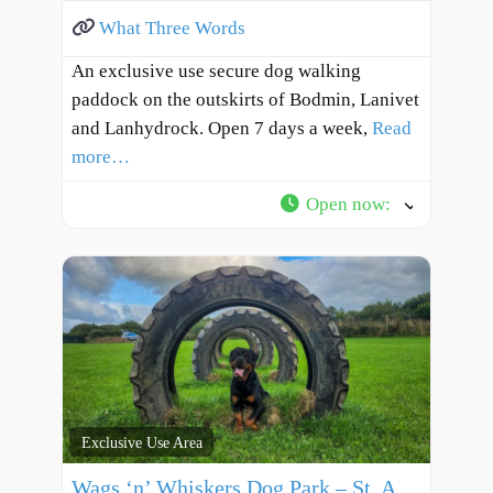
What Three Words
An exclusive use secure dog walking
paddock on the outskirts of Bodmin, Lanivet
and Lanhydrock. Open 7 days a week,
Read
more…
Open now
:
Exclusive Use Area
Wags ‘n’ Whiskers Dog Park – St. Austell