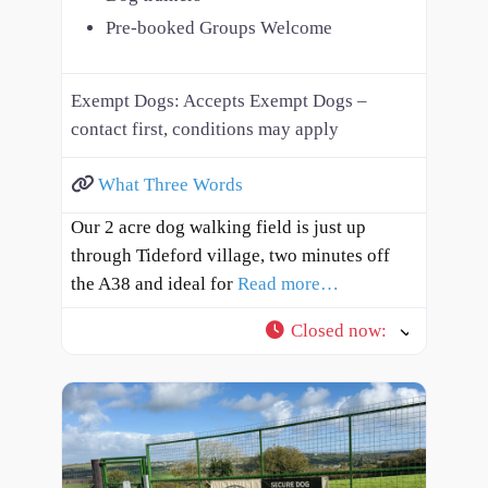
Pre-booked Groups Welcome
Exempt Dogs:
Accepts Exempt Dogs –
contact first, conditions may apply
What Three Words
Our 2 acre dog walking field is just up
through Tideford village, two minutes off
the A38 and ideal for
Read more…
Closed now
: