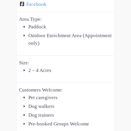
Facebook
Area Type:
Paddock
Outdoor Enrichment Area (Appointment
only)
Size:
2 – 4 Acres
Customers Welcome:
Pet caregivers
Dog walkers
Dog trainers
Pre-booked Groups Welcome