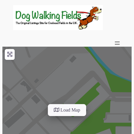
Load Map