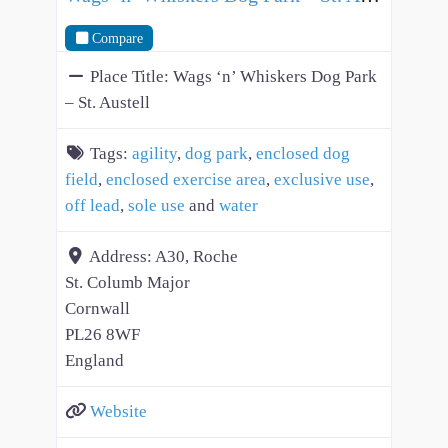
Compare
Place Title:
Wags ‘n’ Whiskers Dog Park
– St. Austell
Tags:
agility
,
dog park
,
enclosed dog
field
,
enclosed exercise area
,
exclusive use
,
off lead
,
sole use
and
water
Address:
A30, Roche
St. Columb Major
Cornwall
PL26 8WF
England
Website