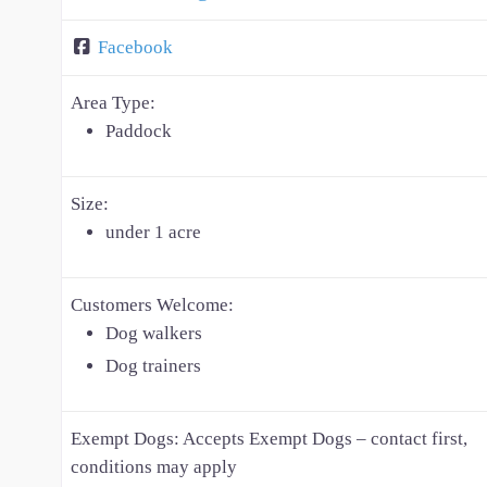
Facebook
Area Type:
Paddock
Size:
under 1 acre
Customers Welcome:
Dog walkers
Dog trainers
Exempt Dogs:
Accepts Exempt Dogs – contact first,
conditions may apply