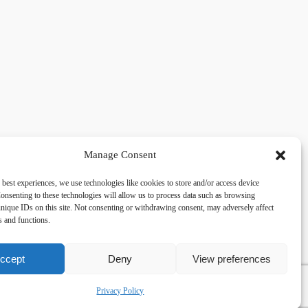
Manage Consent
 best experiences, we use technologies like cookies to store and/or access device
acy
Social
onsenting to these technologies will allow us to process data such as browsing
nique IDs on this site. Not consenting or withdrawing consent, may adversely affect
es and functions.
cy Policy
Facebook
 and Conditions
lkingfields@gmail.com
ccept
Deny
View preferences
Privacy Policy