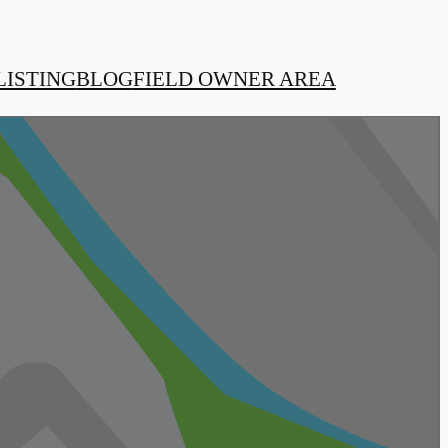
LISTING
BLOG
FIELD OWNER AREA