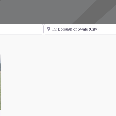
Search for Location