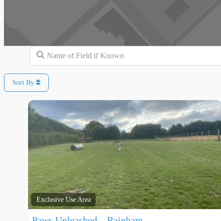
Name of Field if Known
Sort By
Exclusive Use Area
Paws Unleashed – Rainham