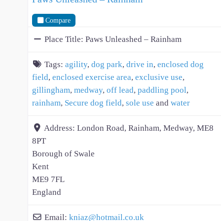
Compare
Place Title:
Paws Unleashed – Rainham
Tags:
agility
,
dog park
,
drive in
,
enclosed dog
field
,
enclosed exercise area
,
exclusive use
,
gillingham
,
medway
,
off lead
,
paddling pool
,
rainham
,
Secure dog field
,
sole use
and
water
Address:
London Road, Rainham, Medway, ME8
8PT
Borough of Swale
Kent
ME9 7FL
England
Email:
kniaz
@
hotmail.co.uk