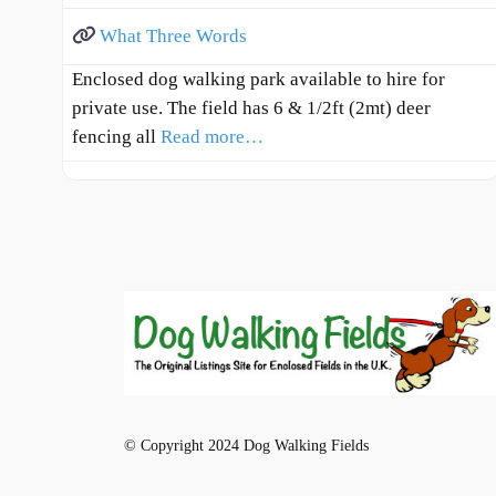
What Three Words
Enclosed dog walking park available to hire for
private use. The field has 6 & 1/2ft (2mt) deer
fencing all
Read more…
© Copyright 2024 Dog Walking Fields