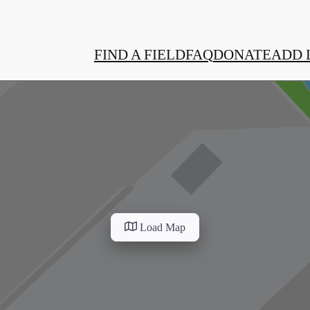
FIND A FIELD
FAQ
DONATE
ADD 
Load Map