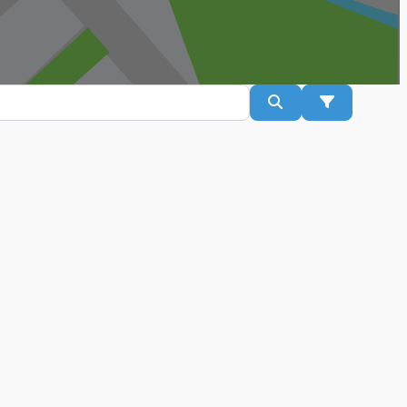
Search
Advanced Fil