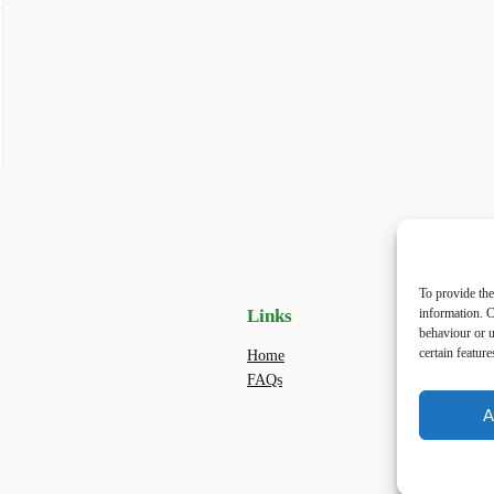
To provide the
Links
Priv
information. C
behaviour or u
certain featur
Home
Priva
FAQs
Terms
dogwa
A