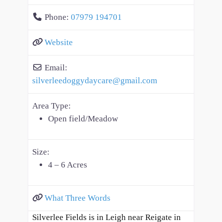
Phone:
07979 194701
Website
Email:
silverleedoggydaycare
@
gmail.com
Area Type:
Open field/Meadow
Size:
4 – 6 Acres
What Three Words
Silverlee Fields is in Leigh near Reigate in