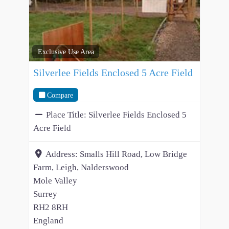
Exclusive Use Area
Silverlee Fields Enclosed 5 Acre Field
Compare
Place Title:
Silverlee Fields Enclosed 5
Acre Field
Address:
Smalls Hill Road, Low Bridge
Farm, Leigh, Nalderswood
Mole Valley
Surrey
RH2 8RH
England