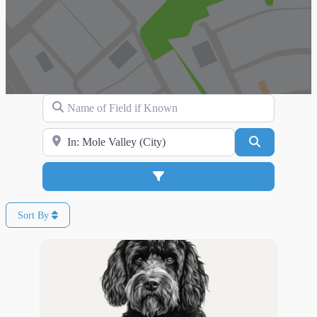
Name of Field if Known
Search for Location
Search
Advanced Filters
Sort By