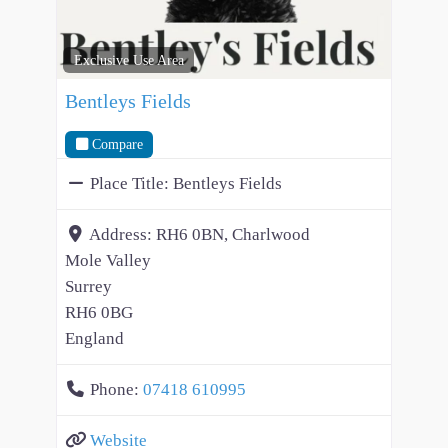
Exclusive Use Area
Bentleys Fields
Compare
Place Title:
Bentleys Fields
Address:
RH6 0BN, Charlwood
Mole Valley
Surrey
RH6 0BG
England
Phone:
07418 610995
Website