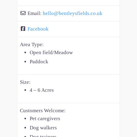
Email:
hello
@
bentleysfields.co.uk
Facebook
Area Type:
Open field/Meadow
Paddock
Size:
4 – 6 Acres
Customers Welcome:
Pet caregivers
Dog walkers
Dog trainers