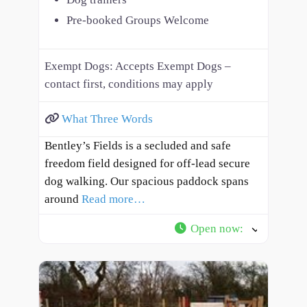
Pre-booked Groups Welcome
Exempt Dogs:
Accepts Exempt Dogs –
contact first, conditions may apply
What Three Words
Bentley’s Fields is a secluded and safe
freedom field designed for off-lead secure
dog walking. Our spacious paddock spans
around
Read more…
Open now
: