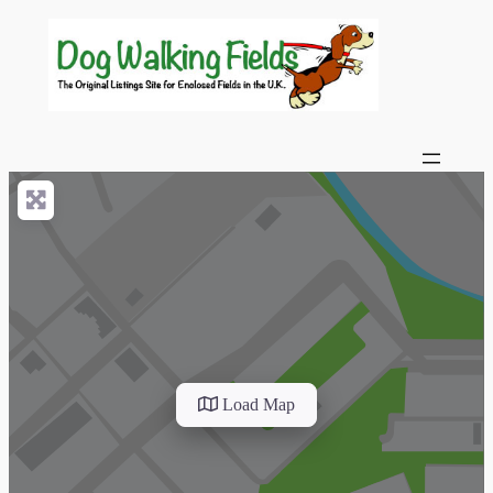
Load Map