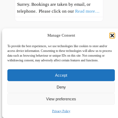
Surrey. Bookings are taken by email, or
telephone. Please click on our
Read more…
Manage Consent
To provide the best experiences, we use technologies like cookies to store and/or
access device information. Consenting to these technologies will allow us to process
data such as browsing behaviour or unique IDs on this site. Not consenting or
withdrawing consent, may adversely affect certain features and functions.
Accept
Links
Privacy
Social
Home
Privacy Policy
Facebook
Deny
FAQs
Terms and Conditions
dogwalkingfields@gmail.com
View preferences
© Copyright 2024 Dog Walking Fields
Privacy Policy