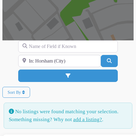
Name of Field if Known
Search for Location
Search
Advanced Filters
Sort By
No listings were found matching your selection.
Something missing? Why not
add a listing?
.