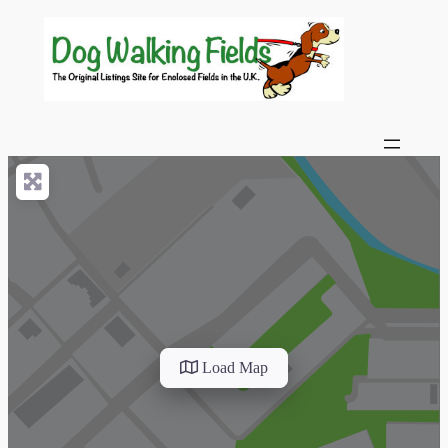
Load Map