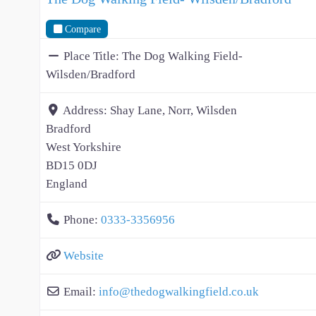
Compare
Place Title:
The Dog Walking Field-
Wilsden/Bradford
Address:
Shay Lane, Norr, Wilsden
Bradford
West Yorkshire
BD15 0DJ
England
Phone:
0333-3356956
Website
Email:
info
@
thedogwalkingfield.co.uk