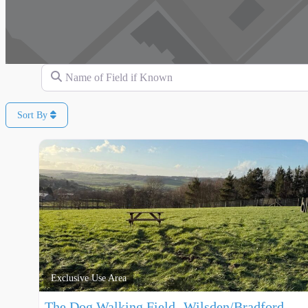
Name of Field if Known
Sort By
Exclusive Use Area
The Dog Walking Field- Wilsden/Bradford