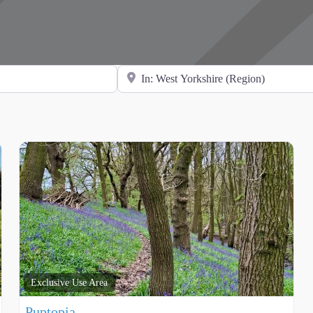
Search for Location
Exclusive Use Area
Puptopia