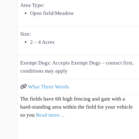
Area Type:
Open field/Meadow
Size:
2 – 4 Acres
Exempt Dogs:
Accepts Exempt Dogs – contact first,
conditions may apply
What Three Words
The fields have 6ft high fencing and gate with a
hard-standing area within the field for your vehicle
so you
Read more…