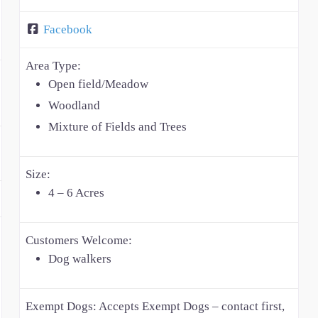
Facebook
Area Type:
Open field/Meadow
Woodland
Mixture of Fields and Trees
Size:
4 – 6 Acres
Customers Welcome:
Dog walkers
Exempt Dogs:
Accepts Exempt Dogs – contact first,