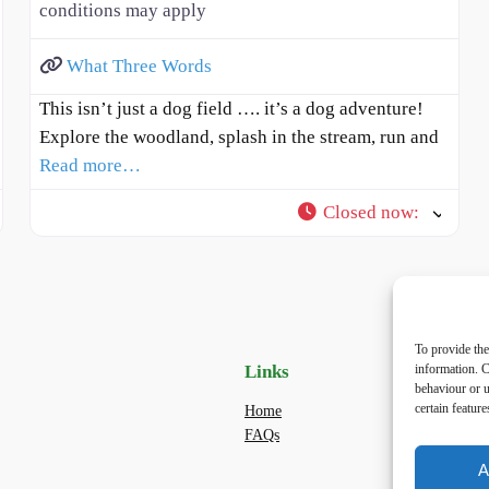
conditions may apply
What Three Words
This isn’t just a dog field …. it’s a dog adventure!
Explore the woodland, splash in the stream, run and
Read more…
Closed now
:
To provide the
Links
Priv
information. C
behaviour or u
certain featur
Home
Priva
FAQs
Terms
dogwa
A