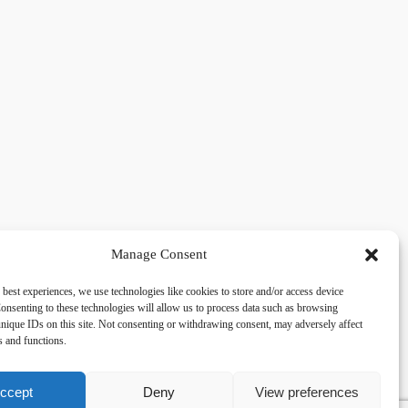
Manage Consent
 best experiences, we use technologies like cookies to store and/or access device
acy
Social
onsenting to these technologies will allow us to process data such as browsing
nique IDs on this site. Not consenting or withdrawing consent, may adversely affect
es and functions.
cy Policy
Facebook
 and Conditions
lkingfields@gmail.com
ccept
Deny
View preferences