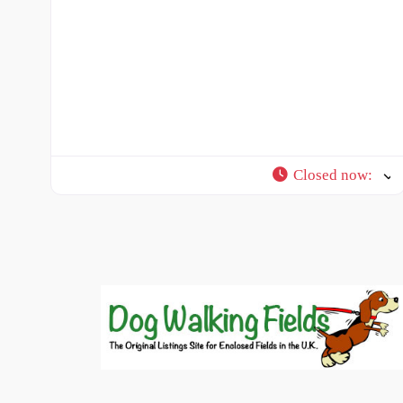
Closed now
: