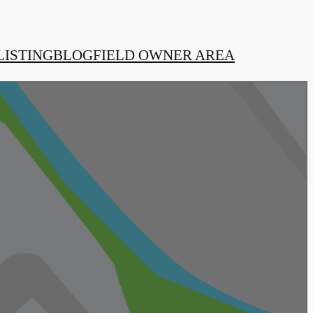
LISTING
BLOG
FIELD OWNER AREA