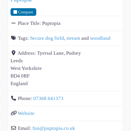
Compare
Place Title:
Puptopia
Tags:
Secure dog field
,
stream
and
woodland
Address:
Tyersal Lane, Pudsey
Leeds
West Yorkshire
BD4 0RF
England
Phone:
07368 641373
Website
Email:
fun
@
puptopia.co.uk