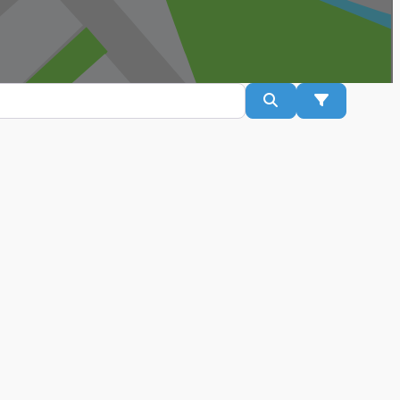
Search
Advanced Fil