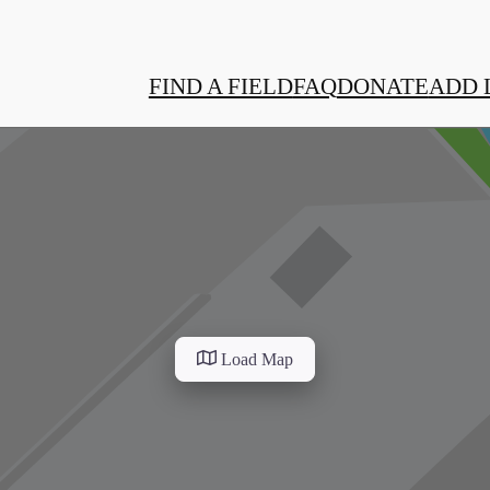
FIND A FIELD
FAQ
DONATE
ADD 
Load Map