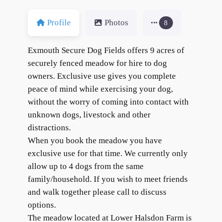
Profile
Photos
8
Exmouth Secure Dog Fields offers 9 acres of
securely fenced meadow for hire to dog
owners. Exclusive use gives you complete
peace of mind while exercising your dog,
without the worry of coming into contact with
unknown dogs, livestock and other
distractions.
When you book the meadow you have
exclusive use for that time. We currently only
allow up to 4 dogs from the same
family/household. If you wish to meet friends
and walk together please call to discuss
options.
The meadow located at Lower Halsdon Farm is