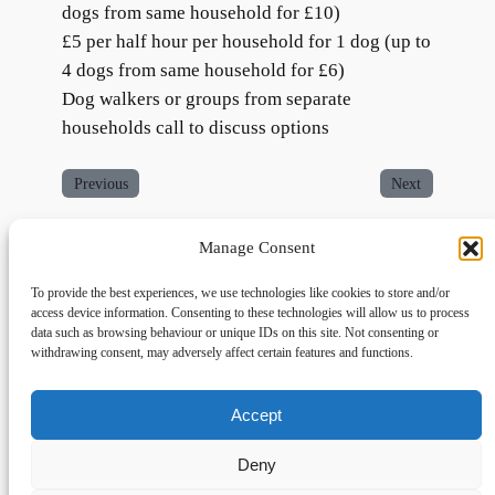
dogs from same household for £10)
£5 per half hour per household for 1 dog (up to
4 dogs from same household for £6)
Dog walkers or groups from separate
households call to discuss options
Previous
Next
Manage Consent
To provide the best experiences, we use technologies like cookies to store and/or
access device information. Consenting to these technologies will allow us to process
data such as browsing behaviour or unique IDs on this site. Not consenting or
withdrawing consent, may adversely affect certain features and functions.
Accept
Links
Privacy
Social
Home
Privacy Policy
Facebook
Deny
FAQs
Terms and Conditions