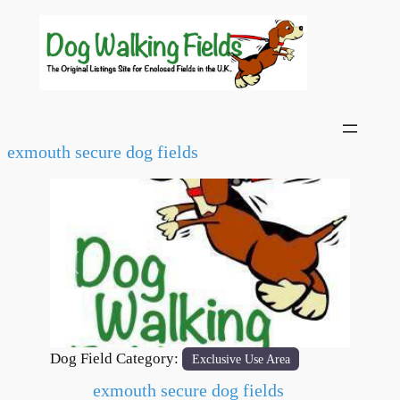
exmouth secure dog fields
Previous
Next
Dog Field Category:
Exclusive Use Area
exmouth secure dog fields