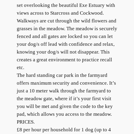
set overlooking the beautiful Exe Estuary with
views across to Starcross and Cockwood.
Walkways are cut through the wild flowers and
grasses in the meadow. The meadow is securely
fenced and all gates are locked so you can let
your dog/s off lead with confidence and relax,
knowing your dog/s will not disappear. This
creates a great environment to practice recall
etc.
The hard standing car park in the farmyard
offers maximum security and convenience. It’s
just a 10 meter walk through the farmyard to
the meadow gate, where if it’s your first visit
you will be met and given the code to the key
pad, which allows you access to the meadow.
PRICES.
£8 per hour per household for 1 dog (up to 4