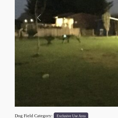
Previous
Dog Field Category:
Exclusive Use Area