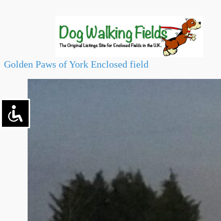
Golden Paws of York Enclosed field