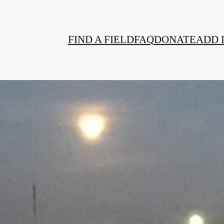
FIND A FIELD
FAQ
DONATE
ADD 