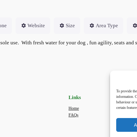
one
Website
Size
Area Type
 sole use. With fresh water for your dog , fun agility, seats and
To provide the
information. C
Links
Priv
behaviour or u
certain featur
Home
Priva
FAQs
Terms
dogwa
A