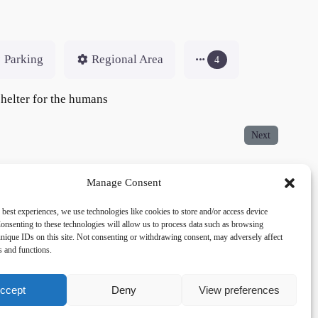
Parking
Regional Area
4
 shelter for the humans
Next
Manage Consent
 best experiences, we use technologies like cookies to store and/or access device
onsenting to these technologies will allow us to process data such as browsing
acy
Social
nique IDs on this site. Not consenting or withdrawing consent, may adversely affect
es and functions.
cy Policy
Facebook
 and Conditions
lkingfields@gmail.com
ccept
Deny
View preferences