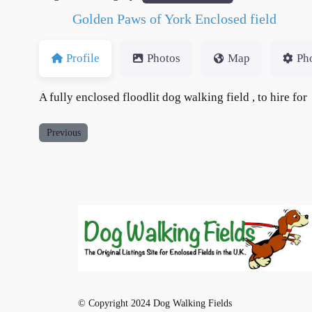
Golden Paws of York Enclosed field
Profile
Photos
Map
Ph
A fully enclosed floodlit dog walking field , to hire for
Previous
© Copyright 2024 Dog Walking Fields